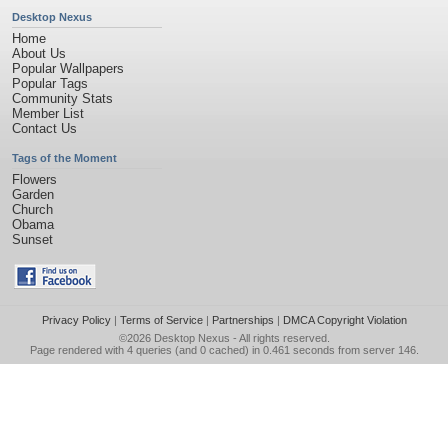
Desktop Nexus
Home
About Us
Popular Wallpapers
Popular Tags
Community Stats
Member List
Contact Us
Tags of the Moment
Flowers
Garden
Church
Obama
Sunset
Privacy Policy
|
Terms of Service
|
Partnerships
|
DMCA Copyright Violation
©2026
Desktop Nexus
- All rights reserved.
Page rendered with 4 queries (and 0 cached) in 0.461 seconds from server 146.