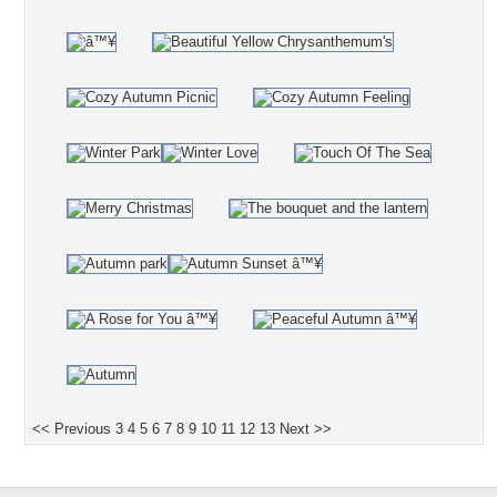
<< Previous
3
4
5
6
7
8
9
10
11
12
13
Next >>