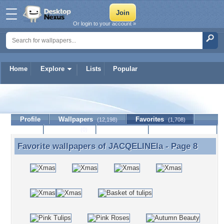
Or login to your account »
Home
Explore
Lists
Popular
JACQELINEla
Profile
Wallpapers
Favorites
(12,198)
(1,708)
Lists
Journal
Discussion
Contact Member
(0)
Favorite wallpapers of
JACQELINEla
- Page 8
Favorite wallpapers of JACQELINEla - Page 8