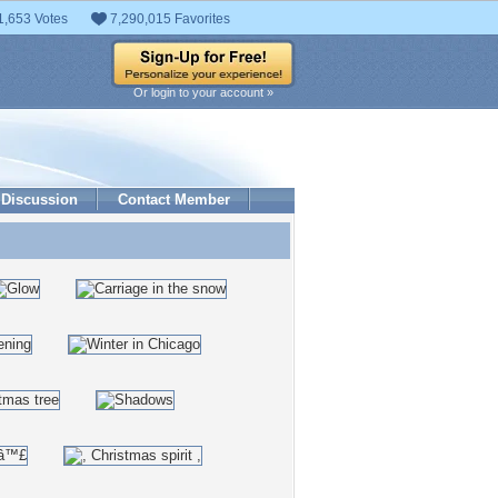
1,653 Votes
7,290,015 Favorites
Or login to your account »
Discussion
Contact Member