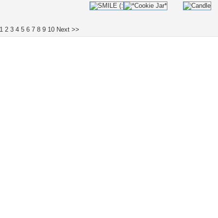
1
2
3
4
5
6
7
8
9
10
Next >>