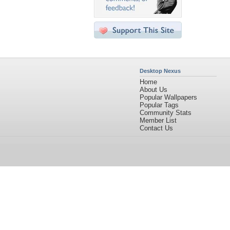
Desktop Nexus
Home
About Us
Popular Wallpapers
Popular Tags
Community Stats
Member List
Contact Us