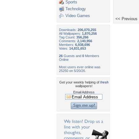
Sports
Technology
Video Games
<< Previous
Downloads:
206,070,255
All Wallpapers:
1,870,256
Tag Count:
356,266
Comments:
2,140,956
Members:
6,938,696
Votes:
14,831,653
26
Guests and
0
Members
Online
Most users ever online was
25250 on 5/20/26.
Get your weekly helping of
fresh
wallpapers!
Email Address