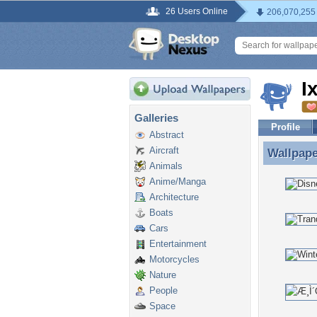
26 Users Online
206,070,255
I
Galleries
Profile
Abstract
Aircraft
Wallpap
Wallpape
Animals
Anime/Manga
Architecture
Boats
Cars
Entertainment
Motorcycles
Nature
People
Space