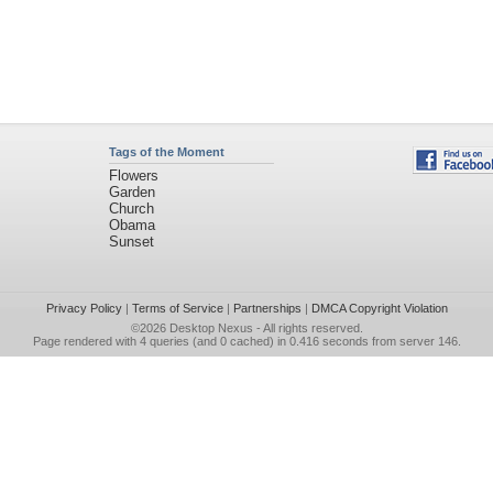
Tags of the Moment
Flowers
Garden
Church
Obama
Sunset
Privacy Policy
|
Terms of Service
|
Partnerships
|
DMCA Copyright Violation
©2026
Desktop Nexus
- All rights reserved.
Page rendered with 4 queries (and 0 cached) in 0.416 seconds from server 146.