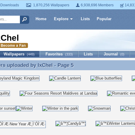
 Downloads
1,870,256 Wallpapers
6,938,696 Members
14,83
Home
Explore
Lists
Popular
xChel
Wallpapers
Favorites
Lists
Journal
(449)
(333)
(0)
ers uploaded by
IxChel
- Page 5
rs uploaded by IxChel - Page 5