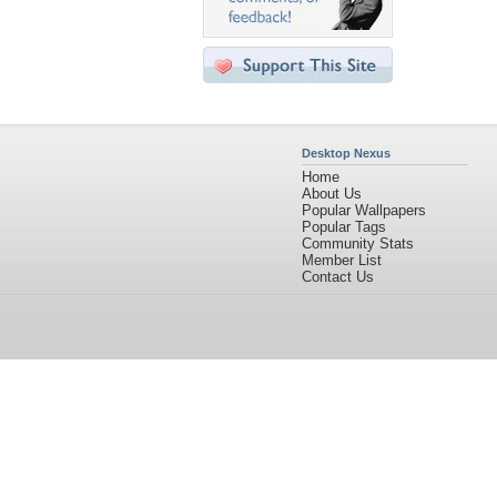
Desktop Nexus
Home
About Us
Popular Wallpapers
Popular Tags
Community Stats
Member List
Contact Us