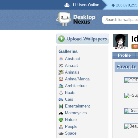
11 Users Online
206,070,255
I
Galleries
Profile
Abstract
Aircraft
Favorite
Favorite
Animals
Anime/Manga
Architecture
Boats
Cars
Entertainment
Motorcycles
Nature
People
Space