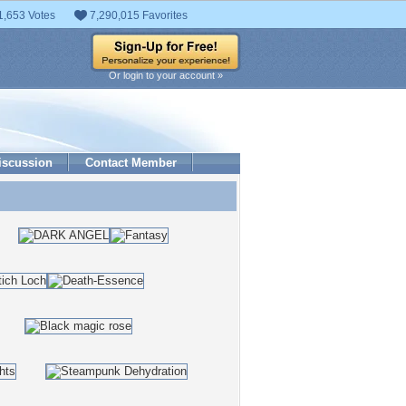
1,653 Votes
7,290,015 Favorites
Or login to your account »
iscussion
Contact Member