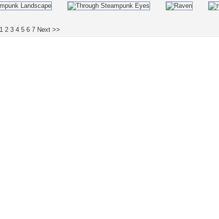
1
2
3
4
5
6
7
Next >>