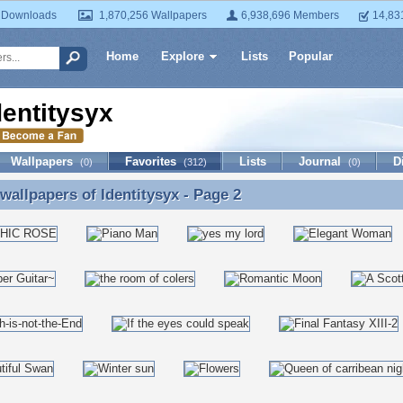
 Downloads
1,870,256 Wallpapers
6,938,696 Members
14,83
Home
Explore
Lists
Popular
dentitysyx
Wallpapers
Favorites
Lists
Journal
D
(0)
(312)
(0)
 wallpapers of
Identitysyx
- Page 2
 wallpapers of Identitysyx - Page 2