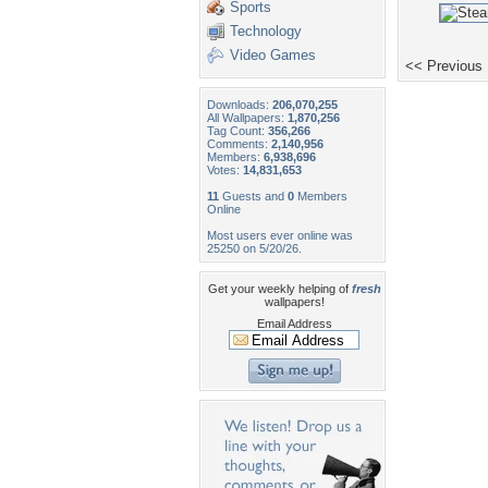
Sports
Technology
Video Games
<< Previous
Downloads:
206,070,255
All Wallpapers:
1,870,256
Tag Count:
356,266
Comments:
2,140,956
Members:
6,938,696
Votes:
14,831,653
11
Guests and
0
Members
Online
Most users ever online was
25250 on 5/20/26.
Get your weekly helping of
fresh
wallpapers!
Email Address