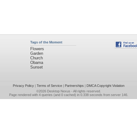
Tags of the Moment
Flowers
Garden
Church
Obama
Sunset
Privacy Policy
|
Terms of Service
|
Partnerships
|
DMCA Copyright Violation
©2026
Desktop Nexus
- All rights reserved.
Page rendered with 4 queries (and 0 cached) in 0.338 seconds from server 146.