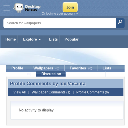
Or login to your account »
Home
Explore
Lists
Popular
IdeiVacanta
Profile
Wallpapers
Favorites
Lists
(0)
(0)
Journal
Discussion
Contact Member
(0)
Profile Comments by
IdeiVacanta
Profile Comments by IdeiVacanta
View All
|
Wallpaper Comments
|
Profile Comments
(1)
(0)
No activity to display.