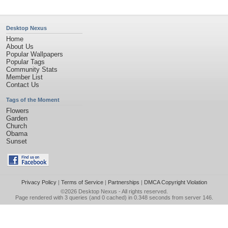
Desktop Nexus
Home
About Us
Popular Wallpapers
Popular Tags
Community Stats
Member List
Contact Us
Tags of the Moment
Flowers
Garden
Church
Obama
Sunset
Privacy Policy
|
Terms of Service
|
Partnerships
|
DMCA Copyright Violation
©2026
Desktop Nexus
- All rights reserved.
Page rendered with 3 queries (and 0 cached) in 0.348 seconds from server 146.