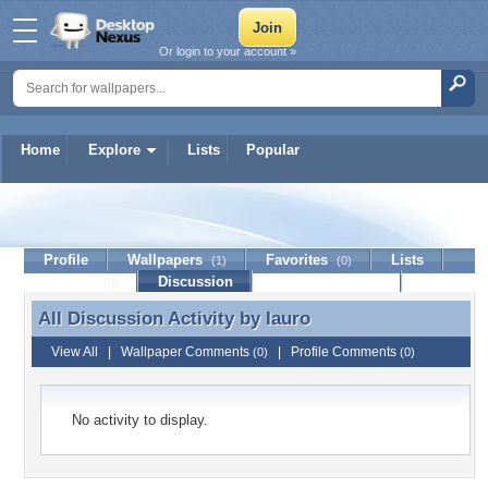
Or login to your account »
Home
Explore
Lists
Popular
Iauro
Profile
Wallpapers
Favorites
Lists
(1)
(0)
Journal
Discussion
Contact Member
(0)
All Discussion Activity by
Iauro
All Discussion Activity by Iauro
View All
|
Wallpaper Comments
|
Profile Comments
(0)
(0)
No activity to display.