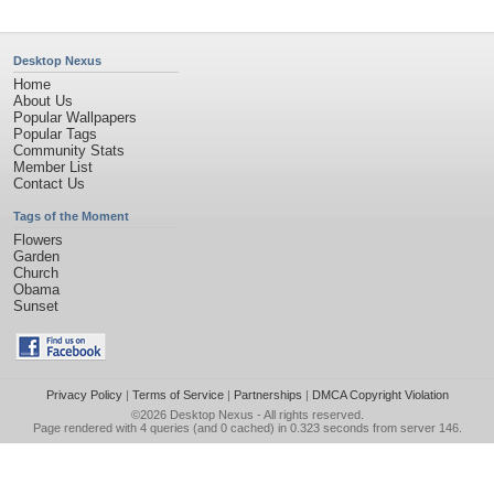
Desktop Nexus
Home
About Us
Popular Wallpapers
Popular Tags
Community Stats
Member List
Contact Us
Tags of the Moment
Flowers
Garden
Church
Obama
Sunset
Privacy Policy
|
Terms of Service
|
Partnerships
|
DMCA Copyright Violation
©2026
Desktop Nexus
- All rights reserved.
Page rendered with 4 queries (and 0 cached) in 0.323 seconds from server 146.