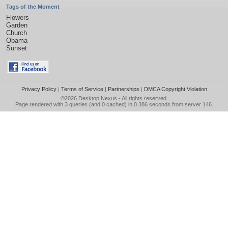
Tags of the Moment
Flowers
Garden
Church
Obama
Sunset
Privacy Policy
|
Terms of Service
|
Partnerships
|
DMCA Copyright Violation
©2026
Desktop Nexus
- All rights reserved.
Page rendered with 3 queries (and 0 cached) in 0.386 seconds from server 146.