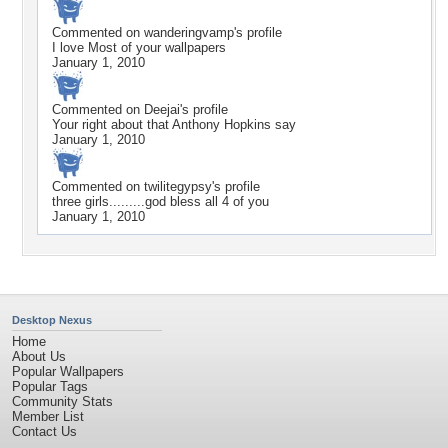
Commented on
wanderingvamp
's profile
I love Most of your wallpapers
January 1, 2010
Commented on
Deejai
's profile
Your right about that Anthony Hopkins say
January 1, 2010
Commented on
twilitegypsy
's profile
three girls.........god bless all 4 of you
January 1, 2010
Desktop Nexus
Home
About Us
Popular Wallpapers
Popular Tags
Community Stats
Member List
Contact Us