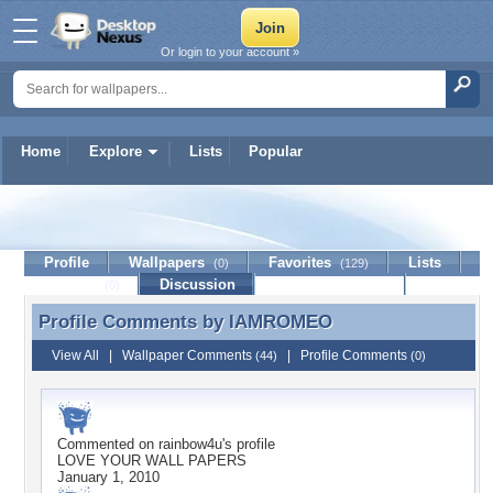
Or login to your account »
Home
Explore
Lists
Popular
IAMROMEO
Profile
Wallpapers
Favorites
Lists
(0)
(129)
Journal
Discussion
Contact Member
(0)
Profile Comments by
IAMROMEO
Profile Comments by IAMROMEO
View All
|
Wallpaper Comments
|
Profile Comments
(44)
(0)
Commented on
rainbow4u
's profile
LOVE YOUR WALL PAPERS
January 1, 2010