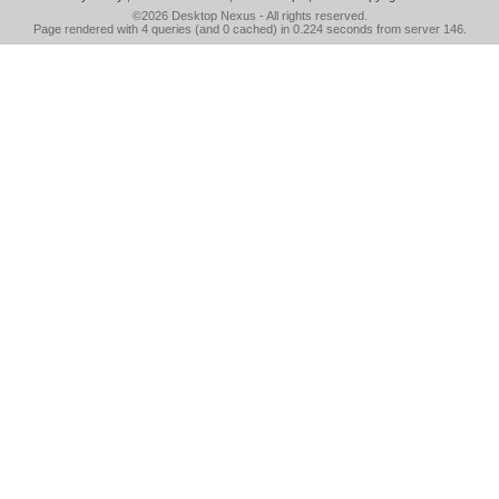
©2026
Desktop Nexus
- All rights reserved.
Page rendered with 4 queries (and 0 cached) in 0.224 seconds from server 146.