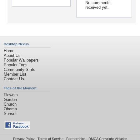
No comments
received yet.
Desktop Nexus
Home
About Us
Popular Wallpapers
Popular Tags
Community Stats
Member List
Contact Us
Tags of the Moment
Flowers
Garden
Church
Obama
Sunset
Privacy Policy
|
Terms of Service
|
Partnerships
|
DMCA Copyright Violation