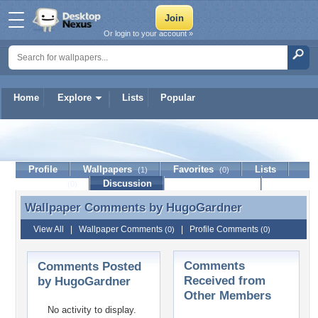
Or login to your account »
Home
Explore
Lists
Popular
HugoGardner
Profile
Wallpapers
Favorites
Lists
(1)
(0)
Journal
Discussion
Contact Member
(0)
Wallpaper Comments by
HugoGardner
Wallpaper Comments by HugoGardner
View All
|
Wallpaper Comments
|
Profile Comments
(0)
(0)
Comments
Comments Posted
Received from
by HugoGardner
Other Members
No activity to display.