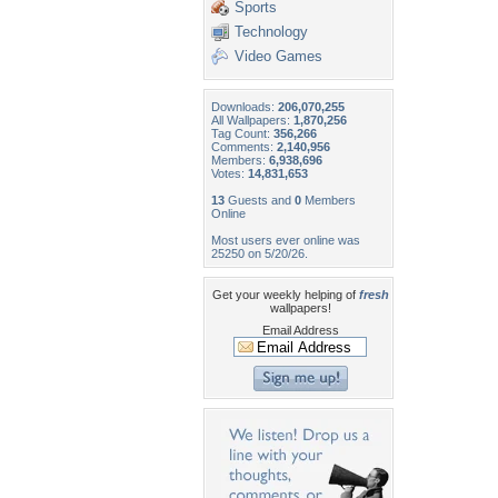
Sports
Technology
Video Games
Downloads:
206,070,255
All Wallpapers:
1,870,256
Tag Count:
356,266
Comments:
2,140,956
Members:
6,938,696
Votes:
14,831,653
13
Guests and
0
Members
Online
Most users ever online was
25250 on 5/20/26.
Get your weekly helping of
fresh
wallpapers!
Email Address