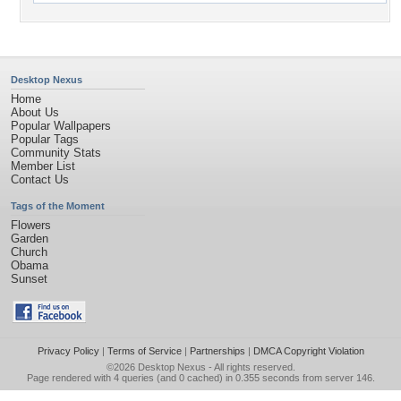
Desktop Nexus
Home
About Us
Popular Wallpapers
Popular Tags
Community Stats
Member List
Contact Us
Tags of the Moment
Flowers
Garden
Church
Obama
Sunset
Privacy Policy
|
Terms of Service
|
Partnerships
|
DMCA Copyright Violation
©2026
Desktop Nexus
- All rights reserved.
Page rendered with 4 queries (and 0 cached) in 0.355 seconds from server 146.