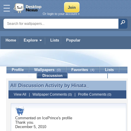
Or login to your account »
Home
Explore
Lists
Popular
Hinata_
Profile
Wallpapers
Favorites
Lists
(0)
(4)
Journal
Discussion
Contact Member
(0)
All Discussion Activity by
Hinata_
All Discussion Activity by Hinata_
View All
|
Wallpaper Comments
|
Profile Comments
(0)
(0)
Commented on
IcePrince
's profile
Thank you.
December 5, 2010