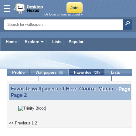
Or login to your account »
Home
Explore
Lists
Popular
Herr_Contra_Mundi
Profile
Wallpapers
Favorites
Lists
(0)
(25)
Journal
Discussion
Contact Member
(0)
Favorite wallpapers of
Herr_Contra_Mundi
-
Favorite wallpapers of Herr_Contra_Mundi - Page 2
Page 2
<< Previous
1
2