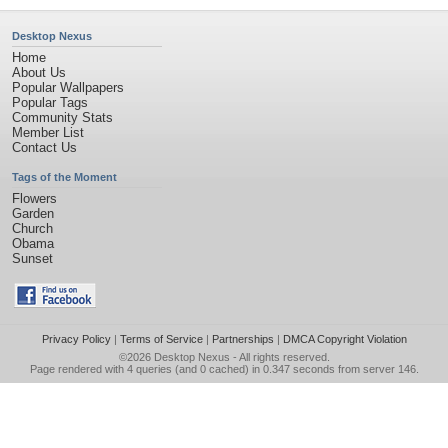
Desktop Nexus
Home
About Us
Popular Wallpapers
Popular Tags
Community Stats
Member List
Contact Us
Tags of the Moment
Flowers
Garden
Church
Obama
Sunset
Privacy Policy
|
Terms of Service
|
Partnerships
|
DMCA Copyright Violation
©2026
Desktop Nexus
- All rights reserved.
Page rendered with 4 queries (and 0 cached) in 0.347 seconds from server 146.