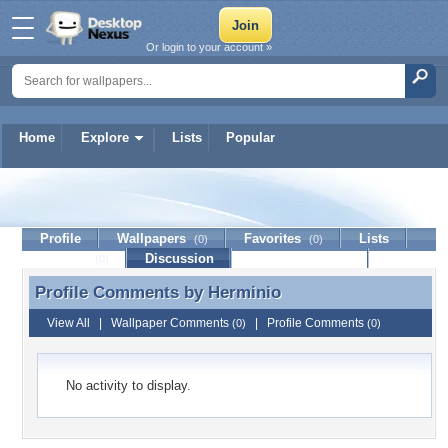
Or login to your account »
Home
Explore
Lists
Popular
Herminio
Profile
Wallpapers
Favorites
Lists
(0)
(0)
Journal
Discussion
Contact Member
(0)
Profile Comments by
Herminio
Profile Comments by Herminio
View All
|
Wallpaper Comments
|
Profile Comments
(0)
(0)
No activity to display.