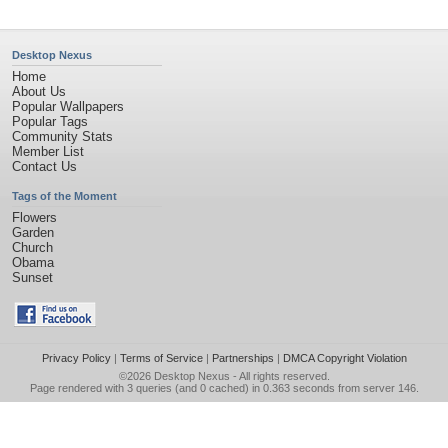
Desktop Nexus
Home
About Us
Popular Wallpapers
Popular Tags
Community Stats
Member List
Contact Us
Tags of the Moment
Flowers
Garden
Church
Obama
Sunset
Privacy Policy
|
Terms of Service
|
Partnerships
|
DMCA Copyright Violation
©2026
Desktop Nexus
- All rights reserved.
Page rendered with 3 queries (and 0 cached) in 0.363 seconds from server 146.