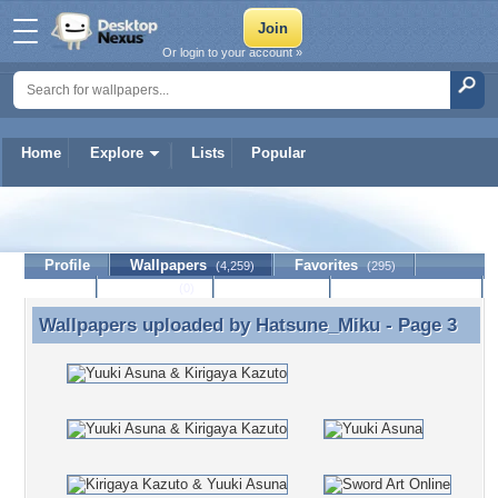
Or login to your account »
Home
Explore
Lists
Popular
Hatsune_Miku
Profile
Wallpapers
Favorites
(4,259)
(295)
Lists
Journal
Discussion
Contact Member
(0)
Wallpapers uploaded by
Hatsune_Miku
- Page 3
Wallpapers uploaded by Hatsune_Miku - Page 3