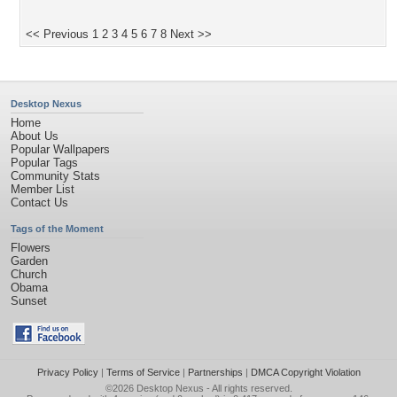
<< Previous
1
2
3
4
5
6
7
8
Next >>
Desktop Nexus
Home
About Us
Popular Wallpapers
Popular Tags
Community Stats
Member List
Contact Us
Tags of the Moment
Flowers
Garden
Church
Obama
Sunset
Privacy Policy
|
Terms of Service
|
Partnerships
|
DMCA Copyright Violation
©2026
Desktop Nexus
- All rights reserved.