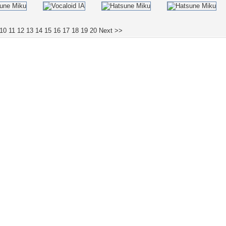
10
11
12
13
14
15
16
17
18
19
20
Next >>