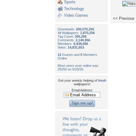
Sports
Technology
Video Games
<< Previous
Downloads:
206,070,255
All Wallpapers:
1,870,256
Tag Count:
356,266
Comments:
2,140,956
Members:
6,938,696
Votes:
14,831,653
12
Guests and
0
Members
Online
Most users ever online was
25250 on 5/20/26.
Get your weekly helping of
fresh
wallpapers!
Email Address