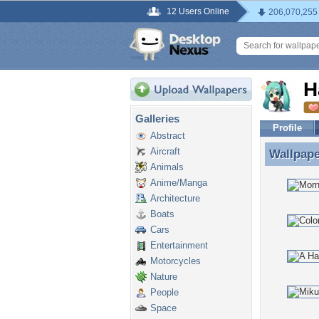
12 Users Online
206,070,255
H
Galleries
Profile
Abstract
Aircraft
Wallpap
Wallpape
Animals
Anime/Manga
Architecture
Boats
Cars
Entertainment
Motorcycles
Nature
People
Space