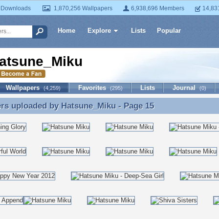
 Downloads
1,870,256 Wallpapers
6,938,696 Members
14,83
Home
Explore
Lists
Popular
atsune_Miku
Wallpapers
Favorites
Lists
Journal
(4,259)
(295)
(0)
ers uploaded by
Hatsune_Miku
- Page 15
rs uploaded by Hatsune_Miku - Page 15