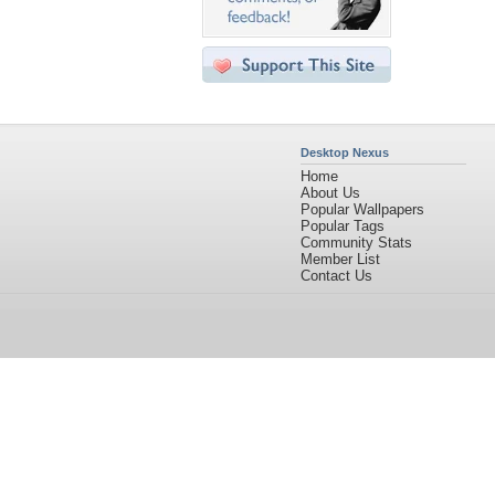
Desktop Nexus
Home
About Us
Popular Wallpapers
Popular Tags
Community Stats
Member List
Contact Us