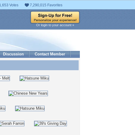
1,653 Votes
7,290,015 Favorites
Or login to your account »
Discussion
Contact Member