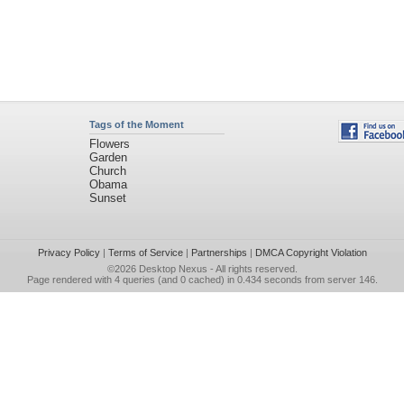
Tags of the Moment
Flowers
Garden
Church
Obama
Sunset
Privacy Policy
|
Terms of Service
|
Partnerships
|
DMCA Copyright Violation
©2026
Desktop Nexus
- All rights reserved.
Page rendered with 4 queries (and 0 cached) in 0.434 seconds from server 146.