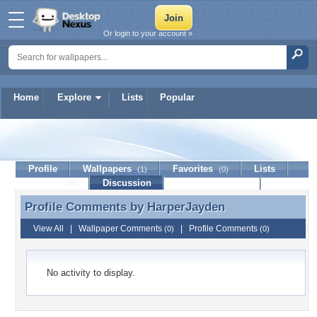
Or login to your account »
Home
Explore
Lists
Popular
HarperJayden
Profile
Wallpapers
Favorites
Lists
(1)
(0)
Journal
Discussion
Contact Member
(0)
Profile Comments by
HarperJayden
Profile Comments by HarperJayden
View All
|
Wallpaper Comments
|
Profile Comments
(0)
(0)
No activity to display.