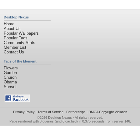
Desktop Nexus
Home
About Us
Popular Wallpapers
Popular Tags
Community Stats
Member List
Contact Us
Tags of the Moment
Flowers
Garden
Church
Obama
Sunset
Privacy Policy
|
Terms of Service
|
Partnerships
|
DMCA Copyright Violation
©2026
Desktop Nexus
- All rights reserved.
Page rendered with 3 queries (and 0 cached) in 0.375 seconds from server 146.