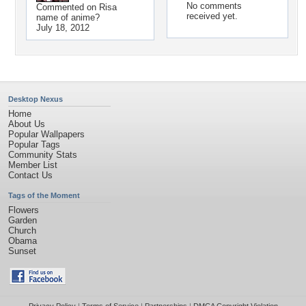
No comments
Commented on
Risa
received yet.
name of anime?
July 18, 2012
Desktop Nexus
Home
About Us
Popular Wallpapers
Popular Tags
Community Stats
Member List
Contact Us
Tags of the Moment
Flowers
Garden
Church
Obama
Sunset