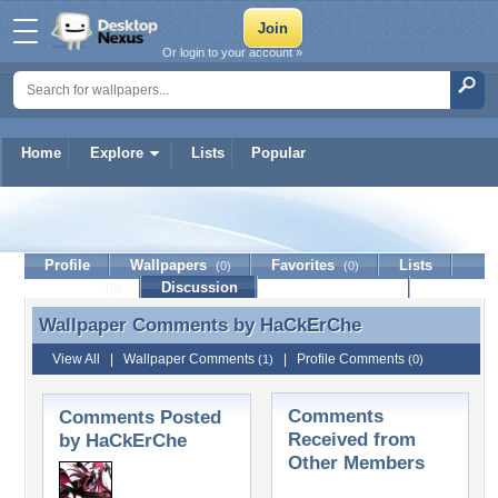
Or login to your account »
Home
Explore
Lists
Popular
HaCkErChe
Profile
Wallpapers
Favorites
Lists
(0)
(0)
Journal
Discussion
Contact Member
(0)
Wallpaper Comments by
HaCkErChe
Wallpaper Comments by HaCkErChe
View All
|
Wallpaper Comments
|
Profile Comments
(1)
(0)
Comments
Comments Posted
Received from
by HaCkErChe
Other Members