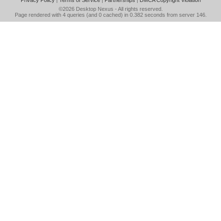
Privacy Policy
|
Terms of Service
|
Partnerships
|
DMCA Copyright Violation
©2026
Desktop Nexus
- All rights reserved.
Page rendered with 4 queries (and 0 cached) in 0.382 seconds from server 146.