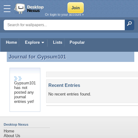
Or login to your account »
Home
Explore
Lists
Popular
Journal for
Gypsum101
Journal for Gypsum101
Gypsum101
Recent Entries
has not
posted any
No recent entries found.
journal
entries yet!
Desktop Nexus
Home
About Us