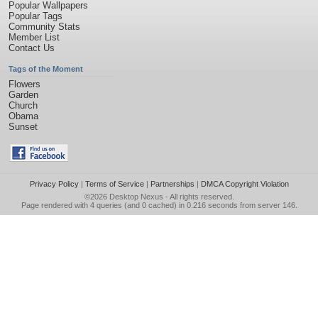
Popular Wallpapers
Popular Tags
Community Stats
Member List
Contact Us
Tags of the Moment
Flowers
Garden
Church
Obama
Sunset
Privacy Policy
|
Terms of Service
|
Partnerships
|
DMCA Copyright Violation
©2026
Desktop Nexus
- All rights reserved.
Page rendered with 4 queries (and 0 cached) in 0.216 seconds from server 146.