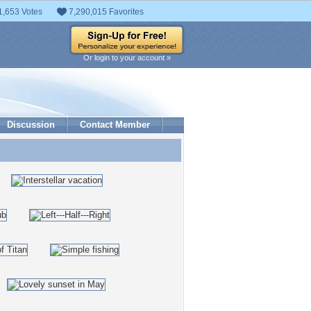
1,653 Votes
7,290,015 Favorites
Or login to your account »
Discussion
Contact Member