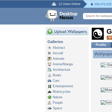
12 Users Online
206,070,255
G
Galleries
Profile
Abstract
Aircraft
Wallpap
Wallpap
Animals
Anime/Manga
Architecture
Boats
Cars
Entertainment
Motorcycles
Nature
People
Space