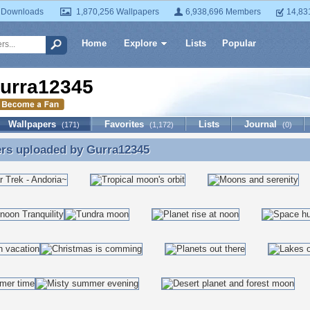
 Downloads
1,870,256 Wallpapers
6,938,696 Members
14,83
Home
Explore
Lists
Popular
urra12345
Wallpapers
Favorites
Lists
Journal
(171)
(1,172)
(0)
ers uploaded by
Gurra12345
ers uploaded by Gurra12345