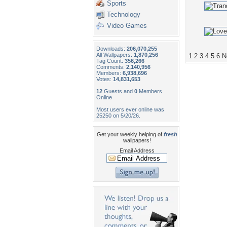
Sports
Technology
Video Games
Downloads:
206,070,255
All Wallpapers:
1,870,256
1
2
3
4
5
6
N
Tag Count:
356,266
Comments:
2,140,956
Members:
6,938,696
Votes:
14,831,653
12
Guests and
0
Members
Online
Most users ever online was
25250 on 5/20/26.
Get your weekly helping of
fresh
wallpapers!
Email Address