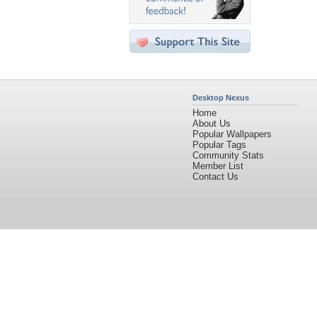
Desktop Nexus
Home
About Us
Popular Wallpapers
Popular Tags
Community Stats
Member List
Contact Us