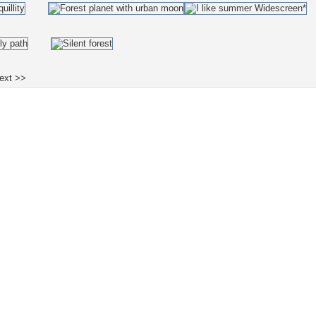
ext >>