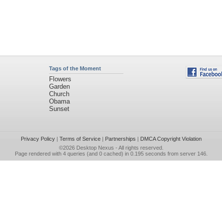
Tags of the Moment
Flowers
Garden
Church
Obama
Sunset
Privacy Policy
|
Terms of Service
|
Partnerships
|
DMCA Copyright Violation
©2026
Desktop Nexus
- All rights reserved.
Page rendered with 4 queries (and 0 cached) in 0.195 seconds from server 146.