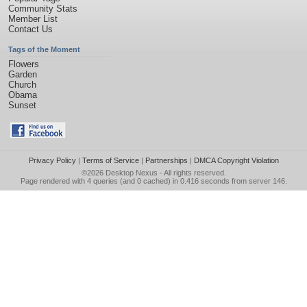
Community Stats
Member List
Contact Us
Tags of the Moment
Flowers
Garden
Church
Obama
Sunset
Privacy Policy
|
Terms of Service
|
Partnerships
|
DMCA Copyright Violation
©2026
Desktop Nexus
- All rights reserved.
Page rendered with 4 queries (and 0 cached) in 0.416 seconds from server 146.