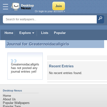
Or login to your account »
Home
Explore
Lists
Popular
Journal for
Greaternoidacallgirls
Journal for Greaternoidacallgirls
Greaternoidacallgirls
Recent Entries
has not posted any
journal entries yet!
No recent entries found.
Desktop Nexus
Home
About Us
Popular Wallpapers
Popular Tags