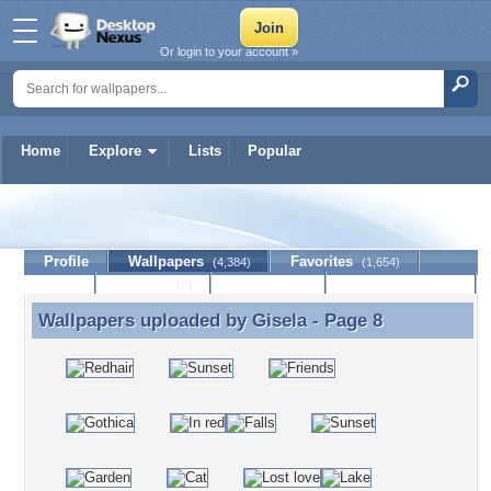
Or login to your account »
Home
Explore
Lists
Popular
Gisela
Profile
Wallpapers
Favorites
(4,384)
(1,654)
Lists
Journal
Discussion
Contact Member
(0)
Wallpapers uploaded by
Gisela
- Page 8
Wallpapers uploaded by Gisela - Page 8