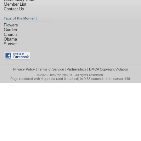
Member List
Contact Us
Tags of the Moment
Flowers
Garden
Church
Obama
Sunset
Privacy Policy
|
Terms of Service
|
Partnerships
|
DMCA Copyright Violation
©2026
Desktop Nexus
- All rights reserved.
Page rendered with 4 queries (and 0 cached) in 0.38 seconds from server 146.