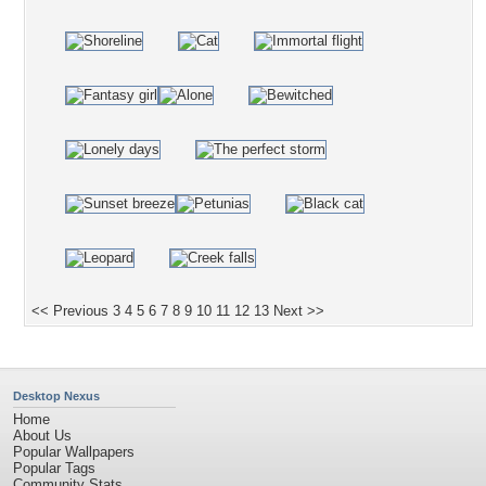
<< Previous
3
4
5
6
7
8
9
10
11
12
13
Next >>
Desktop Nexus
Home
About Us
Popular Wallpapers
Popular Tags
Community Stats