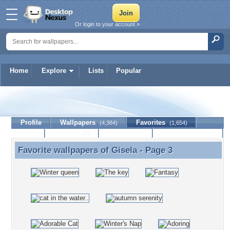
Or login to your account »
Home
Explore
Lists
Popular
Gisela
Profile
Wallpapers
Favorites
(4,384)
(1,654)
Lists
Journal
Discussion
Contact Member
(0)
Favorite wallpapers of
Gisela
- Page 3
Favorite wallpapers of Gisela - Page 3