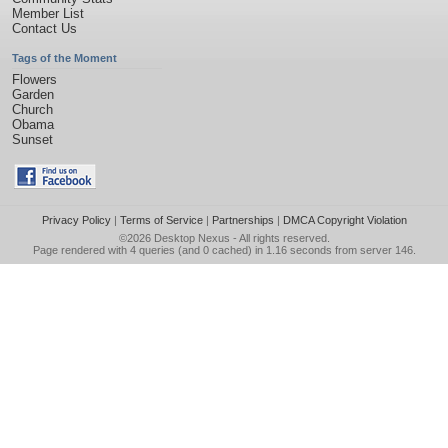
Member List
Contact Us
Tags of the Moment
Flowers
Garden
Church
Obama
Sunset
Privacy Policy
|
Terms of Service
|
Partnerships
|
DMCA Copyright Violation
©2026
Desktop Nexus
- All rights reserved.
Page rendered with 4 queries (and 0 cached) in 1.16 seconds from server 146.