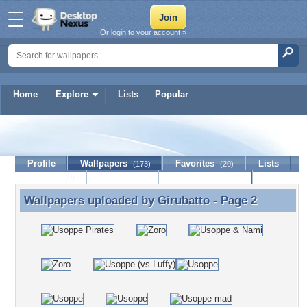
Or login to your account »
Home
Explore
Lists
Popular
Girubatto
Profile
Wallpapers
Favorites
Lists
(173)
(20)
Journal
Discussion
Contact Member
(0)
Wallpapers uploaded by
Girubatto
- Page 2
Wallpapers uploaded by Girubatto - Page 2