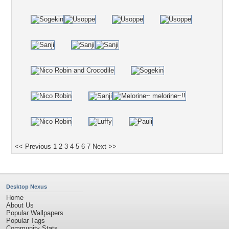
<< Previous
1
2
3
4
5
6
7
Next >>
Desktop Nexus
Home
About Us
Popular Wallpapers
Popular Tags
Community Stats