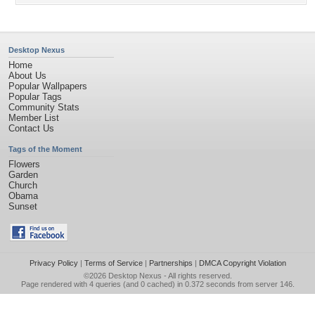
Desktop Nexus
Home
About Us
Popular Wallpapers
Popular Tags
Community Stats
Member List
Contact Us
Tags of the Moment
Flowers
Garden
Church
Obama
Sunset
Privacy Policy
|
Terms of Service
|
Partnerships
|
DMCA Copyright Violation
©2026
Desktop Nexus
- All rights reserved.
Page rendered with 4 queries (and 0 cached) in 0.372 seconds from server 146.