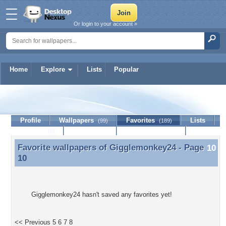
Or login to your account »
Home
Explore
Lists
Popular
Gigglemonkey24
Profile
Wallpapers
Favorites
Lists
(99)
(189)
Journal
Discussion
Contact Member
(0)
Favorite wallpapers of
Gigglemonkey24
- Page
Favorite wallpapers of Gigglemonkey24 - Page 10
10
Gigglemonkey24 hasn't saved any favorites yet!
<< Previous
5
6
7
8