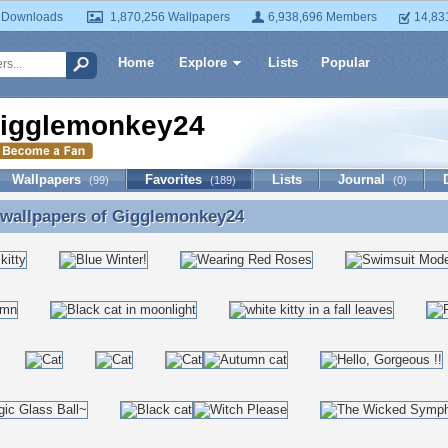
 Downloads
1,870,256 Wallpapers
6,938,696 Members
14,83
Home
Explore
Lists
Popular
igglemonkey24
Wallpapers
Favorites
Lists
Journal
(99)
(189)
(0)
 wallpapers of
Gigglemonkey24
 wallpapers of Gigglemonkey24