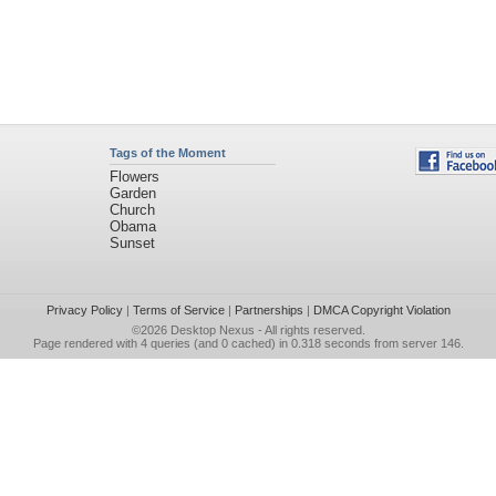
Tags of the Moment
Flowers
Garden
Church
Obama
Sunset
Privacy Policy
|
Terms of Service
|
Partnerships
|
DMCA Copyright Violation
©2026
Desktop Nexus
- All rights reserved.
Page rendered with 4 queries (and 0 cached) in 0.318 seconds from server 146.