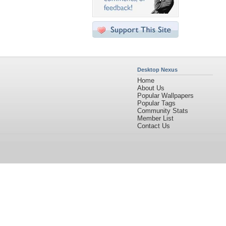
Desktop Nexus
Home
About Us
Popular Wallpapers
Popular Tags
Community Stats
Member List
Contact Us