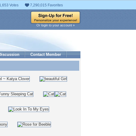
1,653 Votes
7,290,015 Favorites
Or login to your account »
Discussion
Contact Member