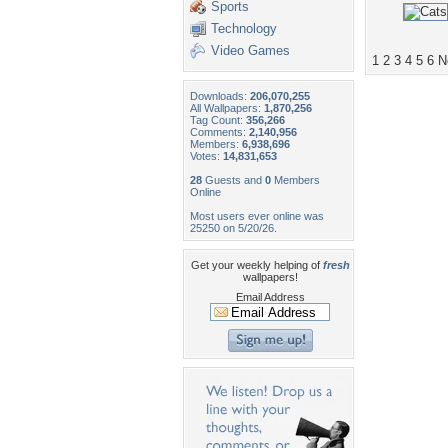
Sports
Technology
Video Games
1
2
3
4
5
6
N
Downloads:
206,070,255
All Wallpapers:
1,870,256
Tag Count:
356,266
Comments:
2,140,956
Members:
6,938,696
Votes:
14,831,653
28
Guests and
0
Members
Online
Most users ever online was
25250 on 5/20/26.
Get your weekly helping of
fresh
wallpapers!
Email Address