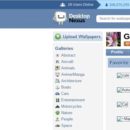
28 Users Online
206,070,255
G
Galleries
Profile
Abstract
Aircraft
Favorite
Favorite
Animals
Anime/Manga
Architecture
Boats
Cars
Entertainment
Motorcycles
Nature
People
Space