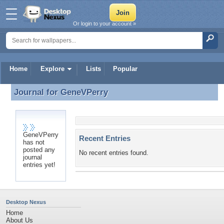
Or login to your account »
Home
Explore
Lists
Popular
Journal for
GeneVPerry
Journal for GeneVPerry
GeneVPerry
Recent Entries
has not
posted any
No recent entries found.
journal
entries yet!
Desktop Nexus
Home
About Us