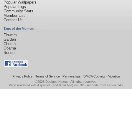
Popular Wallpapers
Popular Tags
Community Stats
Member List
Contact Us
Tags of the Moment
Flowers
Garden
Church
Obama
Sunset
Privacy Policy
|
Terms of Service
|
Partnerships
|
DMCA Copyright Violation
©2026
Desktop Nexus
- All rights reserved.
Page rendered with 4 queries (and 0 cached) in 0.325 seconds from server 146.