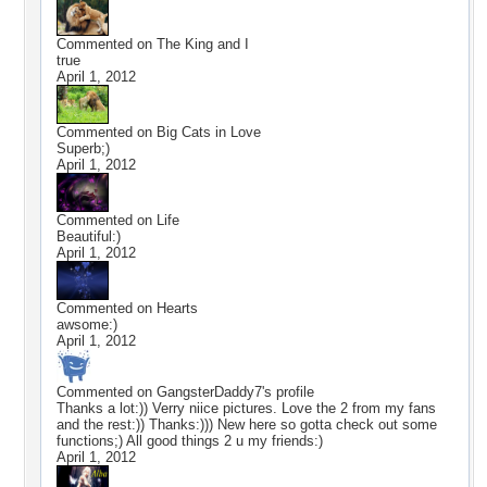
Commented on
The King and I
true
April 1, 2012
Commented on
Big Cats in Love
Superb;)
April 1, 2012
Commented on
Life
Beautiful:)
April 1, 2012
Commented on
Hearts
awsome:)
April 1, 2012
Commented on
GangsterDaddy7
's profile
Thanks a lot:)) Verry niice pictures. Love the 2 from my fans
and the rest:)) Thanks:))) New here so gotta check out some
functions;) All good things 2 u my friends:)
April 1, 2012