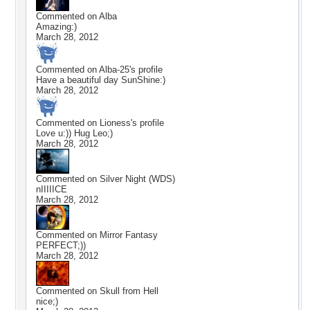
Commented on
Alba
Amazing:)
March 28, 2012
Commented on
Alba-25
's profile
Have a beautiful day SunShine:)
March 28, 2012
Commented on
Lioness
's profile
Love u:)) Hug Leo;)
March 28, 2012
Commented on
Silver Night (WDS)
nIIIIICE
March 28, 2012
Commented on
Mirror Fantasy
PERFECT;))
March 28, 2012
Commented on
Skull from Hell
nice;)