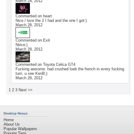
March 28, 2012
Commented on
heart
Nice / love the 2 I had and the one I got:)
March 28, 2012
Commented on
Exit
Niiice;)
March 28, 2012
Commented on
Toyota Celica GT4
Fucking awsome. had crushed loeb the french in every fucking
turn. u see KenB;)
March 28, 2012
1
2
3
Next >>
Desktop Nexus
Home
About Us
Popular Wallpapers
Popular Tags