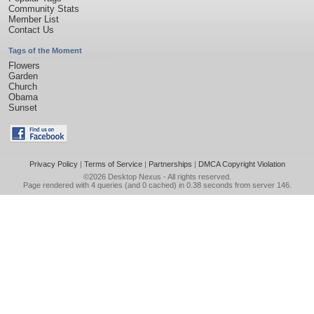
Community Stats
Member List
Contact Us
Tags of the Moment
Flowers
Garden
Church
Obama
Sunset
Privacy Policy
|
Terms of Service
|
Partnerships
|
DMCA Copyright Violation
©2026
Desktop Nexus
- All rights reserved.
Page rendered with 4 queries (and 0 cached) in 0.38 seconds from server 146.