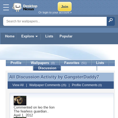
Or login to your account »
Home
Explore
Lists
Popular
GangsterDaddy7
Profile
Wallpapers
Favorites
Lists
(0)
(51)
Journal
Discussion
Contact Member
(0)
All Discussion Activity by
GangsterDaddy7
All Discussion Activity by GangsterDaddy7
View All
|
Wallpaper Comments
|
Profile Comments
(25)
(0)
Commented on
leo the lion
The fearless guardian..
April 1, 2012