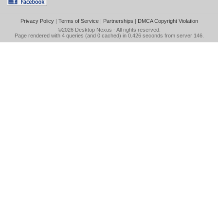
Privacy Policy
|
Terms of Service
|
Partnerships
|
DMCA Copyright Violation
©2026
Desktop Nexus
- All rights reserved.
Page rendered with 4 queries (and 0 cached) in 0.426 seconds from server 146.