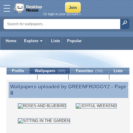
Or login to your account »
Home
Explore
Lists
Popular
GREENFROGGY2
Profile
Wallpapers
Favorites
Lists
(707)
(750)
Journal
Discussion
Contact Member
(0)
Wallpapers uploaded by
GREENFROGGY2
- Page
Wallpapers uploaded by GREENFROGGY2 - Page 8
8