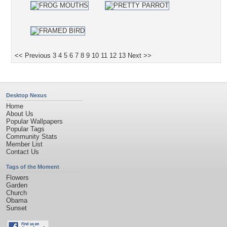
<< Previous
3
4
5
6
7
8
9
10
11
12
13
Next >>
Desktop Nexus
Home
About Us
Popular Wallpapers
Popular Tags
Community Stats
Member List
Contact Us
Tags of the Moment
Flowers
Garden
Church
Obama
Sunset