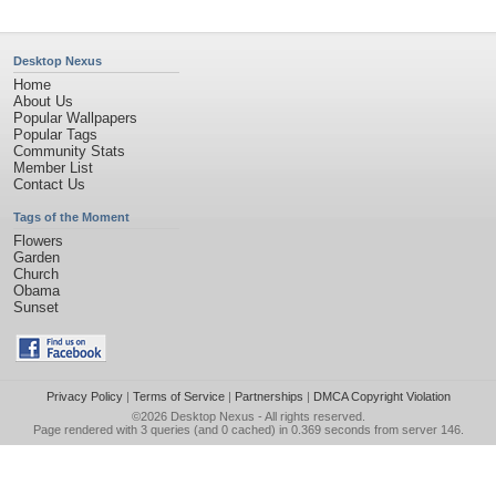
Desktop Nexus
Home
About Us
Popular Wallpapers
Popular Tags
Community Stats
Member List
Contact Us
Tags of the Moment
Flowers
Garden
Church
Obama
Sunset
Privacy Policy
|
Terms of Service
|
Partnerships
|
DMCA Copyright Violation
©2026
Desktop Nexus
- All rights reserved.
Page rendered with 3 queries (and 0 cached) in 0.369 seconds from server 146.