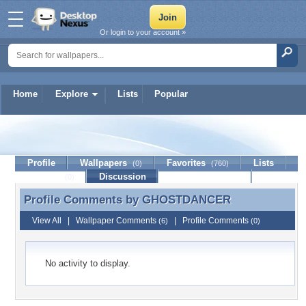
Or login to your account »
Home
Explore
Lists
Popular
GHOSTDANCER
Profile
Wallpapers
Favorites
Lists
(0)
(760)
Journal
Discussion
Contact Member
(0)
Profile Comments by
GHOSTDANCER
Profile Comments by GHOSTDANCER
View All
|
Wallpaper Comments
|
Profile Comments
(6)
(0)
No activity to display.