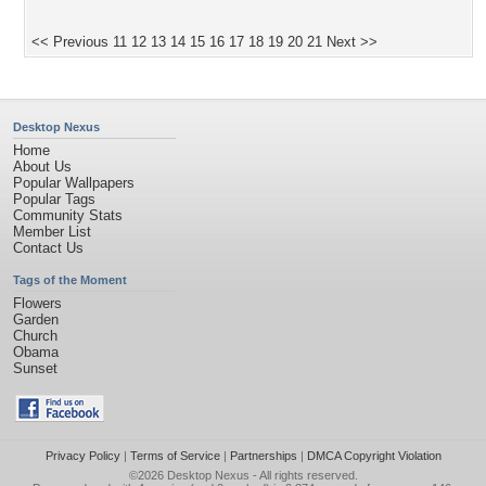
<< Previous
11
12
13
14
15
16
17
18
19
20
21
Next >>
Desktop Nexus
Home
About Us
Popular Wallpapers
Popular Tags
Community Stats
Member List
Contact Us
Tags of the Moment
Flowers
Garden
Church
Obama
Sunset
Privacy Policy
|
Terms of Service
|
Partnerships
|
DMCA Copyright Violation
©2026
Desktop Nexus
- All rights reserved.