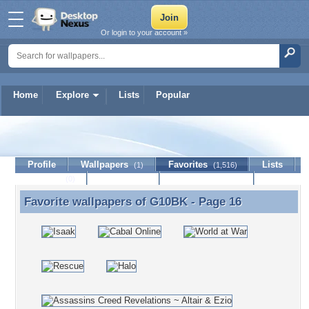
Or login to your account »
Home
Explore
Lists
Popular
G10BK
Profile
Wallpapers
Favorites
Lists
(1)
(1,516)
Journal
Discussion
Contact Member
(0)
Favorite wallpapers of
G10BK
- Page 16
Favorite wallpapers of G10BK - Page 16