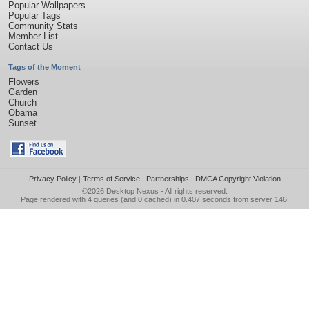
Popular Wallpapers
Popular Tags
Community Stats
Member List
Contact Us
Tags of the Moment
Flowers
Garden
Church
Obama
Sunset
Privacy Policy
|
Terms of Service
|
Partnerships
|
DMCA Copyright Violation
©2026
Desktop Nexus
- All rights reserved.
Page rendered with 4 queries (and 0 cached) in 0.407 seconds from server 146.