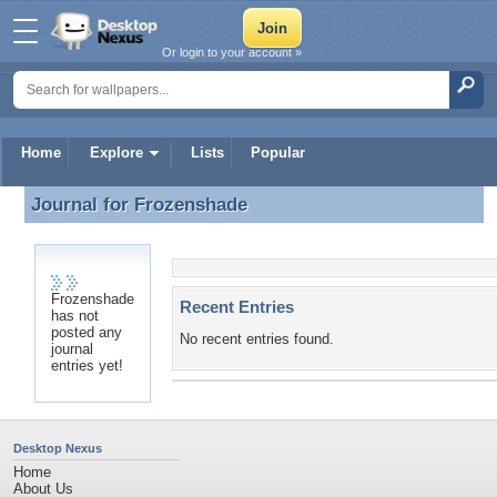
Or login to your account »
Home
Explore
Lists
Popular
Journal for
Frozenshade
Journal for Frozenshade
Frozenshade
Recent Entries
has not
posted any
No recent entries found.
journal
entries yet!
Desktop Nexus
Home
About Us