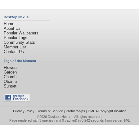
Desktop Nexus
Home
About Us
Popular Wallpapers
Popular Tags
Community Stats
Member List
Contact Us
Tags of the Moment
Flowers
Garden
Church
Obama
Sunset
Privacy Policy
|
Terms of Service
|
Partnerships
|
DMCA Copyright Violation
©2026
Desktop Nexus
- All rights reserved.
Page rendered with 3 queries (and 0 cached) in 0.242 seconds from server 146.