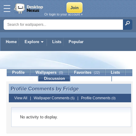
Or login to your account »
Home
Explore
Lists
Popular
Fridge
Profile
Wallpapers
Favorites
Lists
(0)
(22)
Journal
Discussion
Contact Member
(0)
Profile Comments by
Fridge
Profile Comments by Fridge
View All
|
Wallpaper Comments
|
Profile Comments
(5)
(0)
No activity to display.