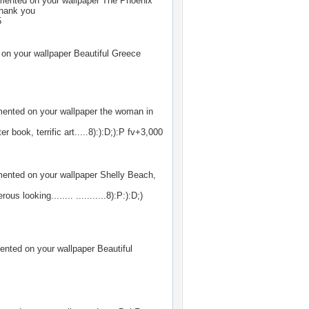
ented on your wallpaper
The Phoenix
Thank you
5
n your wallpaper
Beautiful Greece
nted on your wallpaper
the woman in
r book, terrific art.....8):):D;):P fv+3,000
nted on your wallpaper
Shelly Beach,
s looking........ ...........8):P:):D;)
nted on your wallpaper
Beautiful