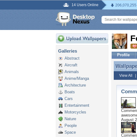
14 Users Online
206,070,255
F
Galleries
Profile
Abstract
Aircraft
Wallpap
Wallpap
Animals
View All
Anime/Manga
Architecture
Comme
Boats
Cars
Entertainment
Commen
Motorcycles
awesome
Nature
August 2
People
Space
Commen