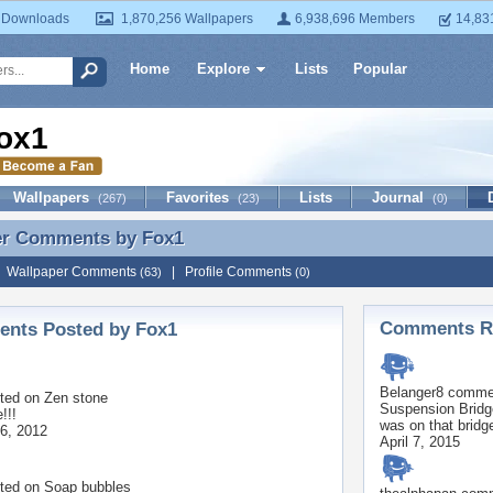
 Downloads
1,870,256 Wallpapers
6,938,696 Members
14,83
Home
Explore
Lists
Popular
ox1
Wallpapers
Favorites
Lists
Journal
(267)
(23)
(0)
er Comments by
Fox1
er Comments by Fox1
|
Wallpaper Comments
|
Profile Comments
(63)
(0)
Comments Re
nts Posted by Fox1
Belanger8
commen
ted on
Zen stone
Suspension Brid
!!!
was on that bridg
6, 2012
April 7, 2015
ted on
Soap bubbles