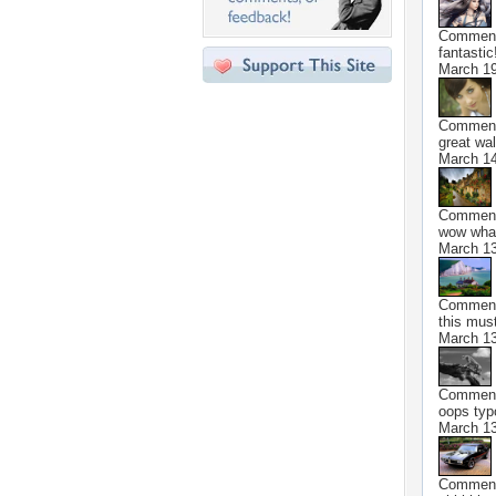
Commen
fantastic!
March 19
Commen
great wal
March 14
Commen
wow what
March 13
Commen
this must
March 13
Commen
oops typ
March 13
Commen