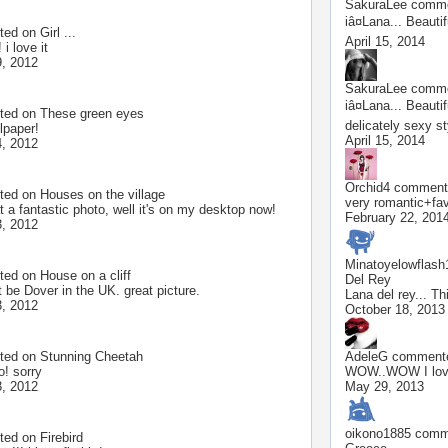
SakuraLee
commen
iâ¤Lana... Beau
ted on
Girl ...
April 15, 2014
 i love it
, 2012
SakuraLee
commen
iâ¤Lana... Beauti
ted on
These green eyes
delicately sexy 
lpaper!
April 15, 2014
, 2012
Orchid4
commente
ted on
Houses on the village
very romantic+fa
 a fantastic photo, well it's on my desktop now!
February 22, 201
, 2012
Minatoyelowflash
ted on
House on a cliff
Del Rey
 be Dover in the UK. great picture.
Lana del rey... Thi
, 2012
October 18, 2013
ted on
Stunning Cheetah
AdeleG
commented
o! sorry
WOW..WOW I lov
, 2012
May 29, 2013
oikono1885
comme
ted on
Firebird