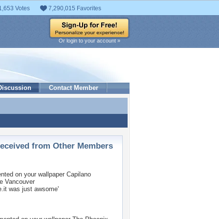
1,653 Votes
7,290,015 Favorites
Or login to your account »
Discussion
Contact Member
ceived from Other Members
ted on your wallpaper
Capilano
ge Vancouver
e.it was just awsome'