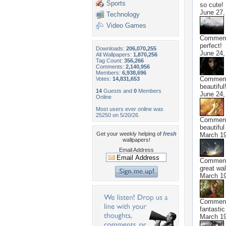
Sports
so cute!
June 27,
Technology
Video Games
Commen
perfect!
Downloads:
206,070,255
June 24,
All Wallpapers:
1,870,256
Tag Count:
356,266
Comments:
2,140,956
Members:
6,938,696
Commen
Votes:
14,831,653
beautiful
14
Guests and
0
Members
June 24,
Online
Most users ever online was
25250 on 5/20/26.
Commen
beautiful
Get your weekly helping of
fresh
March 19
wallpapers!
Email Address
Commen
great wal
March 19
Commen
fantastic
March 19