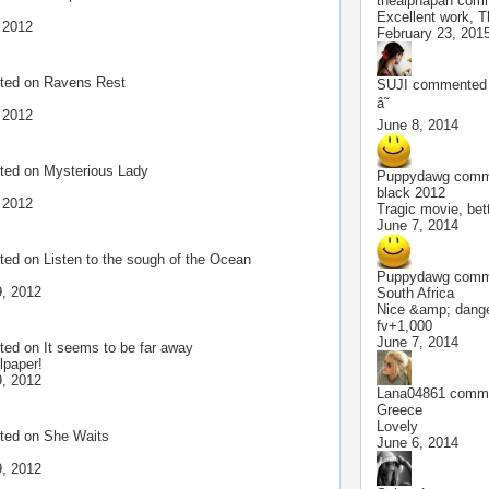
thealphapan
comm
Excellent work, 
 2012
February 23, 201
ted on
Ravens Rest
SUJI
commented o
â˜
 2012
June 8, 2014
ted on
Mysterious Lady
Puppydawg
comme
!
black 2012
 2012
Tragic movie, bette
June 7, 2014
ted on
Listen to the sough of the Ocean
Puppydawg
comme
, 2012
South Africa
Nice &amp; dangerou
fv+1,000
June 7, 2014
ted on
It seems to be far away
lpaper!
, 2012
Lana04861
comme
Greece
Lovely
ted on
She Waits
June 6, 2014
, 2012