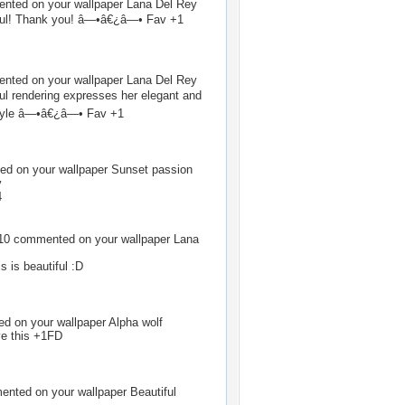
ted on your wallpaper
Lana Del Rey
tiful! Thank you! â—•â€¿â—• Fav +1
ted on your wallpaper
Lana Del Rey
ful rendering expresses her elegant and
style â—•â€¿â—• Fav +1
d on your wallpaper
Sunset passion
v
4
10
commented on your wallpaper
Lana
s is beautiful :D
 on your wallpaper
Alpha wolf
e this +1FD
nted on your wallpaper
Beautiful