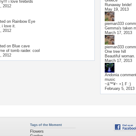
Greece
!!! i love firebirds
Runaway bride!
, 2012
May 19, 2013
ted on
Rainbow Eye
pieman333
comme
 i love it.
Gemma's taken me
, 2012
March 17, 2013
ted on
Blue cave
pieman333
comme
me of tomb raider. cool
One tree hill
, 2012
Beautiful woman.
March 17, 2013
Andonia
commente
music
~â™¥~ +1 F :)
February 5, 2013
Tags of the Moment
Flowers
Garden