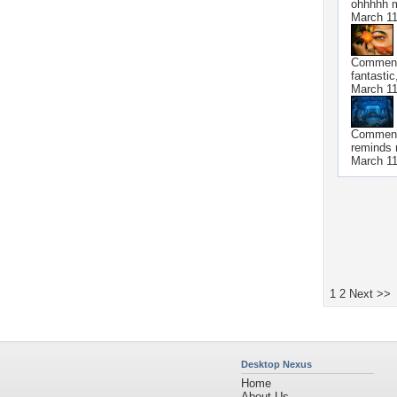
ohhhhh my
March 11
Commen
fantastic,
March 11
Commen
reminds 
March 11
1
2
Next >>
Desktop Nexus
Home
About Us