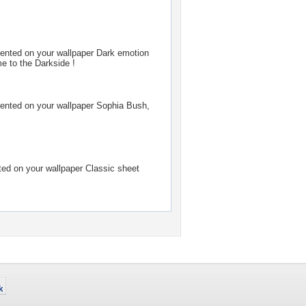
nted on your wallpaper
Dark emotion
 to the Darkside !
nted on your wallpaper
Sophia Bush,
d on your wallpaper
Classic sheet