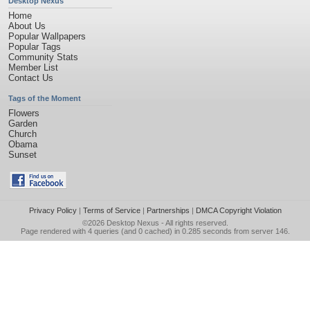
Desktop Nexus
Home
About Us
Popular Wallpapers
Popular Tags
Community Stats
Member List
Contact Us
Tags of the Moment
Flowers
Garden
Church
Obama
Sunset
Privacy Policy
|
Terms of Service
|
Partnerships
|
DMCA Copyright Violation
©2026
Desktop Nexus
- All rights reserved.
Page rendered with 4 queries (and 0 cached) in 0.285 seconds from server 146.