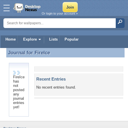
Or login to your account »
Home
Explore
Lists
Popular
Journal for
FireIce
Journal for FireIce
FireIce
Recent Entries
has
not
No recent entries found.
posted
any
journal
entries
yet!