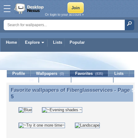
Or login to your account »
Home
Explore
Lists
Popular
Fiberglassservices
Profile
Wallpapers
Favorites
Lists
(0)
(835)
Journal
Discussion
Contact Member
(0)
Favorite wallpapers of
Fiberglassservices
- Page
Favorite wallpapers of Fiberglassservices - Page 5
5