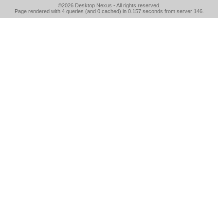
©2026
Desktop Nexus
- All rights reserved.
Page rendered with 4 queries (and 0 cached) in 0.157 seconds from server 146.