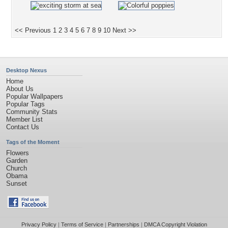
<< Previous
1
2
3
4
5
6
7
8
9
10
Next >>
Desktop Nexus
Home
About Us
Popular Wallpapers
Popular Tags
Community Stats
Member List
Contact Us
Tags of the Moment
Flowers
Garden
Church
Obama
Sunset
Privacy Policy
|
Terms of Service
|
Partnerships
|
DMCA Copyright Violation