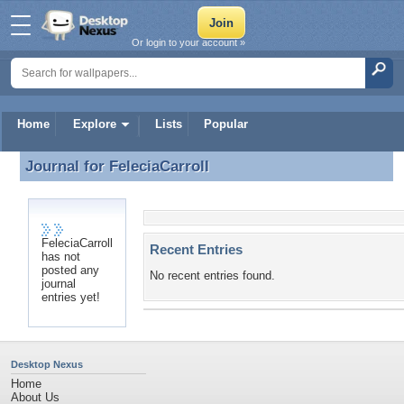
Or login to your account »
Home
Explore
Lists
Popular
Journal for
FeleciaCarroll
Journal for FeleciaCarroll
FeleciaCarroll
Recent Entries
has not
posted any
No recent entries found.
journal
entries yet!
Desktop Nexus
Home
About Us