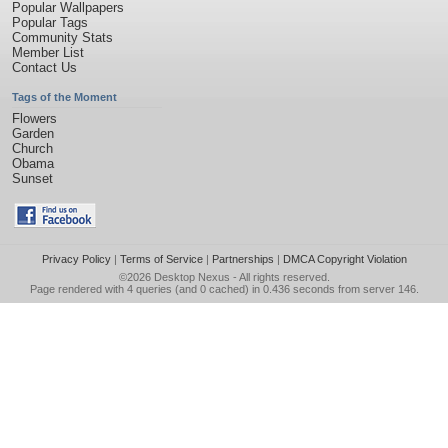
Popular Wallpapers
Popular Tags
Community Stats
Member List
Contact Us
Tags of the Moment
Flowers
Garden
Church
Obama
Sunset
Privacy Policy
|
Terms of Service
|
Partnerships
|
DMCA Copyright Violation
©2026
Desktop Nexus
- All rights reserved.
Page rendered with 4 queries (and 0 cached) in 0.436 seconds from server 146.