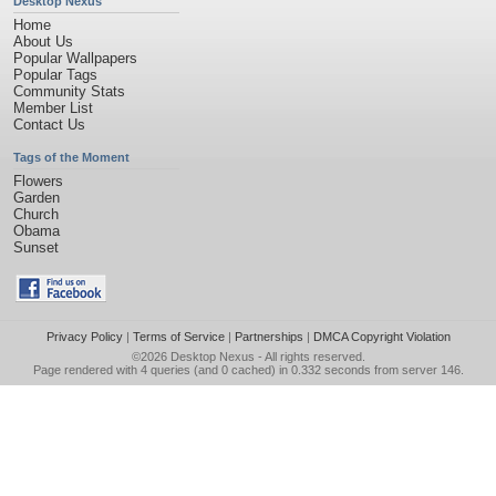
Desktop Nexus
Home
About Us
Popular Wallpapers
Popular Tags
Community Stats
Member List
Contact Us
Tags of the Moment
Flowers
Garden
Church
Obama
Sunset
Privacy Policy
|
Terms of Service
|
Partnerships
|
DMCA Copyright Violation
©2026
Desktop Nexus
- All rights reserved.
Page rendered with 4 queries (and 0 cached) in 0.332 seconds from server 146.