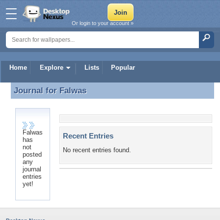
Or login to your account »
Home
Explore
Lists
Popular
Journal for
Falwas
Journal for Falwas
Falwas
Recent Entries
has
not
No recent entries found.
posted
any
journal
entries
yet!