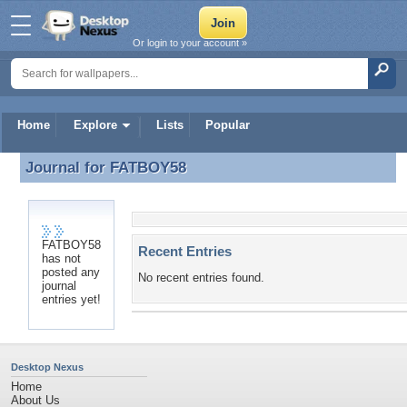
Or login to your account »
Home
Explore
Lists
Popular
Journal for
FATBOY58
Journal for FATBOY58
FATBOY58
Recent Entries
has not
posted any
No recent entries found.
journal
entries yet!
Desktop Nexus
Home
About Us