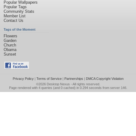
Popular Wallpapers
Popular Tags
Community Stats
Member List
Contact Us
Tags of the Moment
Flowers
Garden
Church
Obama
Sunset
Privacy Policy
|
Terms of Service
|
Partnerships
|
DMCA Copyright Violation
©2026
Desktop Nexus
- All rights reserved.
Page rendered with 4 queries (and 0 cached) in 0.294 seconds from server 146.