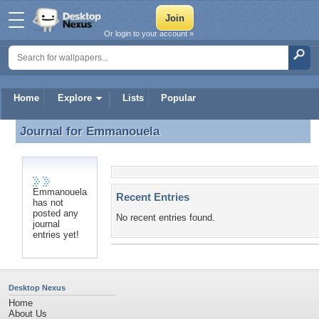
Or login to your account »
Home
Explore
Lists
Popular
Journal for
Emmanouela
Journal for Emmanouela
Emmanouela
Recent Entries
has not
posted any
No recent entries found.
journal
entries yet!
Desktop Nexus
Home
About Us