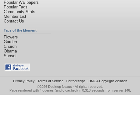
Popular Wallpapers
Popular Tags
Community Stats
Member List
Contact Us
Tags of the Moment
Flowers
Garden
Church
Obama
Sunset
Privacy Policy
|
Terms of Service
|
Partnerships
|
DMCA Copyright Violation
©2026
Desktop Nexus
- All rights reserved.
Page rendered with 4 queries (and 0 cached) in 0.313 seconds from server 146.