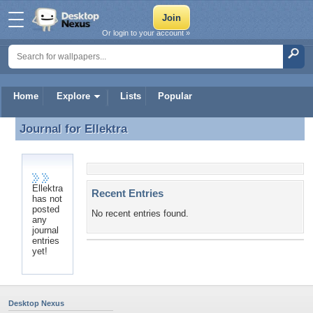
Or login to your account »
Home
Explore
Lists
Popular
Journal for
Ellektra
Journal for Ellektra
Ellektra
Recent Entries
has not
posted
No recent entries found.
any
journal
entries
yet!
Desktop Nexus