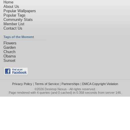
Home
About Us
Popular Wallpapers
Popular Tags
Community Stats
Member List
Contact Us
Tags of the Moment
Flowers
Garden
Church
Obama
Sunset
Privacy Policy
|
Terms of Service
|
Partnerships
|
DMCA Copyright Violation
©2026
Desktop Nexus
- All rights reserved.
Page rendered with 4 queries (and 0 cached) in 0.358 seconds from server 146.