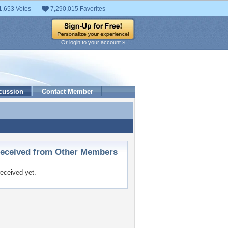
1,653 Votes
7,290,015 Favorites
Or login to your account »
cussion
Contact Member
ceived from Other Members
eceived yet.