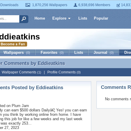
 Downloads
1,870,256 Wallpapers
6,938,696 Members
14,83
Home
Explore
Lists
Popular
ddieatkins
Wallpapers
Favorites
Lists
Journal
Dis
(0)
(0)
(0)
er Comments by
Eddieatkins
er Comments by Eddieatkins
|
Wallpaper Comments
|
Profile Comments
(1)
(0)
Comments Re
nts Posted by Eddieatkins
No comments r
ted on
Plum Jam
y can earn $500 dollars Dailyâ€¦ Yes! you can earn
n you think by working online from home. I have
ng this job for like a few weeks and my last week
was exactly 253...
r 27, 2023