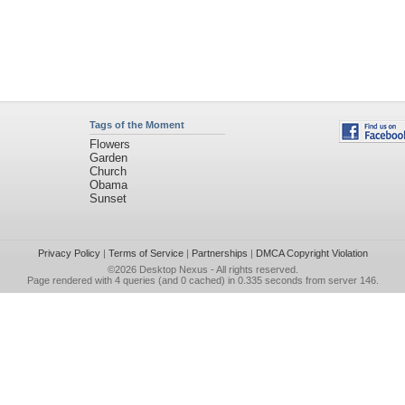
Tags of the Moment
Flowers
Garden
Church
Obama
Sunset
Privacy Policy
|
Terms of Service
|
Partnerships
|
DMCA Copyright Violation
©2026
Desktop Nexus
- All rights reserved.
Page rendered with 4 queries (and 0 cached) in 0.335 seconds from server 146.