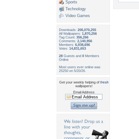
Sports
Technology
Video Games
Downloads:
206,070,255
All Wallpapers:
1,870,256
Tag Count:
356,266
Comments:
2,140,956
Members:
6,938,696
Votes:
14,831,653
28
Guests and
0
Members
Online
Most users ever online was
25250 on 5/20/26.
Get your weekly helping of
fresh
wallpapers!
Email Address