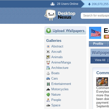
28 Users Online
206,070,255
E
Galleries
Profile
Abstract
Aircraft
Wallpap
Wallpap
Animals
View All
Anime/Manga
Architecture
Comme
Boats
Cars
Entertainment
Commen
Motorcycles
Everybod
Nature
more tha
been doi
People
payment 
Space
Septembe