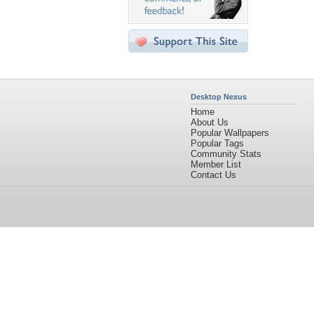
Desktop Nexus
Home
About Us
Popular Wallpapers
Popular Tags
Community Stats
Member List
Contact Us