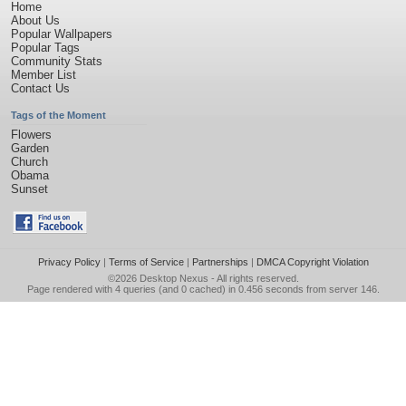
Home
About Us
Popular Wallpapers
Popular Tags
Community Stats
Member List
Contact Us
Tags of the Moment
Flowers
Garden
Church
Obama
Sunset
Privacy Policy
|
Terms of Service
|
Partnerships
|
DMCA Copyright Violation
©2026
Desktop Nexus
- All rights reserved.
Page rendered with 4 queries (and 0 cached) in 0.456 seconds from server 146.