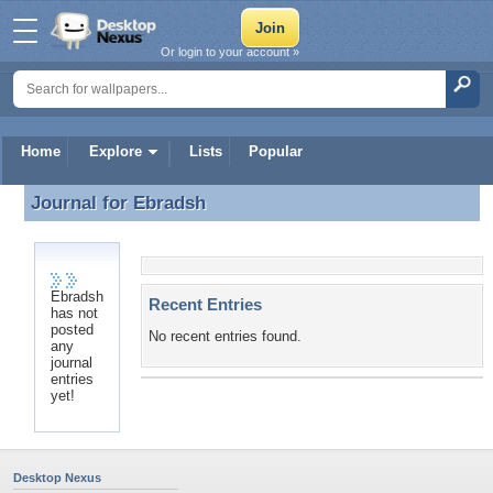
Or login to your account »
Home
Explore
Lists
Popular
Journal for
Ebradsh
Journal for Ebradsh
Ebradsh
Recent Entries
has not
posted
No recent entries found.
any
journal
entries
yet!
Desktop Nexus