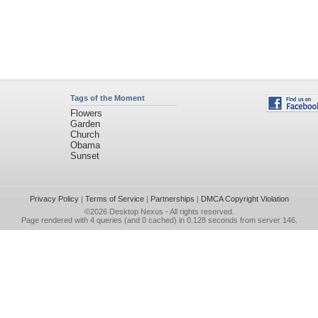
Tags of the Moment
Flowers
Garden
Church
Obama
Sunset
Privacy Policy
|
Terms of Service
|
Partnerships
|
DMCA Copyright Violation
©2026
Desktop Nexus
- All rights reserved.
Page rendered with 4 queries (and 0 cached) in 0.128 seconds from server 146.