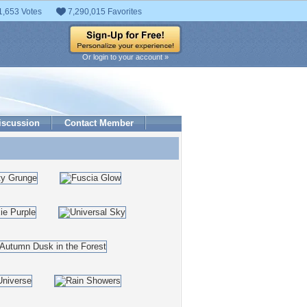
1,653 Votes
7,290,015 Favorites
Or login to your account »
iscussion
Contact Member