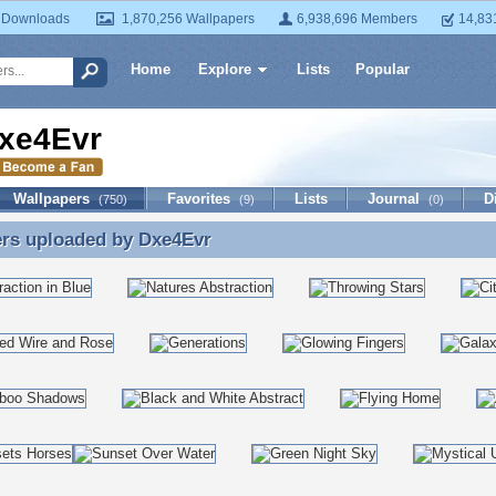
 Downloads
1,870,256 Wallpapers
6,938,696 Members
14,83
Home
Explore
Lists
Popular
xe4Evr
Wallpapers
Favorites
Lists
Journal
D
(750)
(9)
(0)
ers uploaded by
Dxe4Evr
ers uploaded by Dxe4Evr