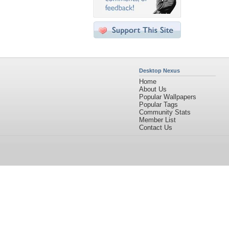
Desktop Nexus
Home
About Us
Popular Wallpapers
Popular Tags
Community Stats
Member List
Contact Us