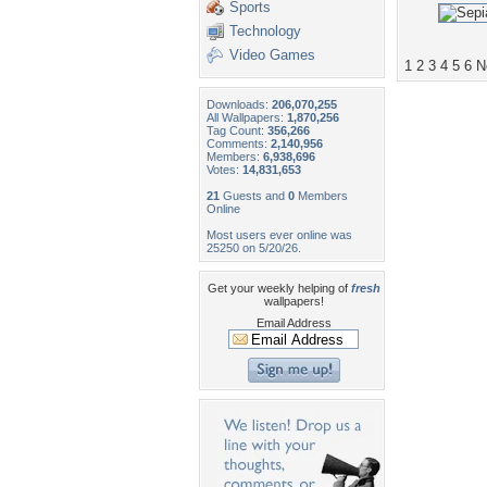
Sports
Technology
Video Games
1
2
3
4
5
6
N
Downloads:
206,070,255
All Wallpapers:
1,870,256
Tag Count:
356,266
Comments:
2,140,956
Members:
6,938,696
Votes:
14,831,653
21
Guests and
0
Members
Online
Most users ever online was
25250 on 5/20/26.
Get your weekly helping of
fresh
wallpapers!
Email Address