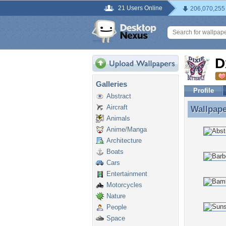
21 Users Online
206,070,255
D
Galleries
Profile
Abstract
Aircraft
Wallpap
Wallpap
Animals
Anime/Manga
Architecture
Boats
Cars
Entertainment
Motorcycles
Nature
People
Space