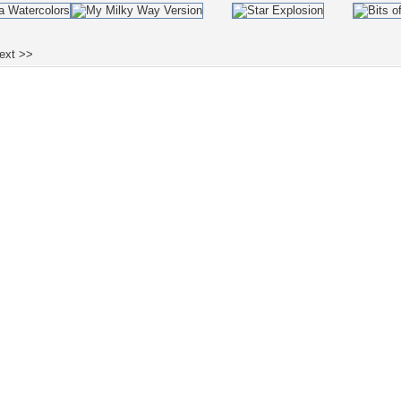
ext >>