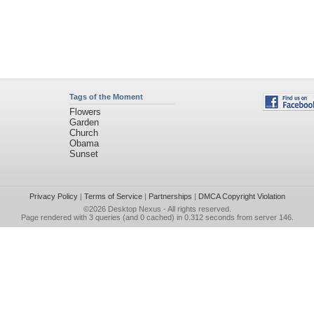
Tags of the Moment
Flowers
Garden
Church
Obama
Sunset
Privacy Policy
|
Terms of Service
|
Partnerships
|
DMCA Copyright Violation
©2026
Desktop Nexus
- All rights reserved.
Page rendered with 3 queries (and 0 cached) in 0.312 seconds from server 146.