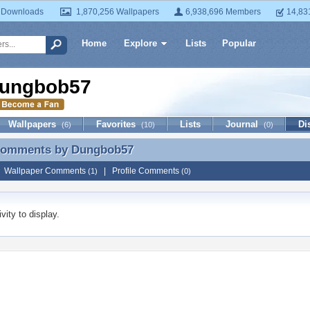
 Downloads
1,870,256 Wallpapers
6,938,696 Members
14,83
Home
Explore
Lists
Popular
ungbob57
Wallpapers
Favorites
Lists
Journal
Di
(6)
(10)
(0)
 Comments by
Dungbob57
 Comments by Dungbob57
|
Wallpaper Comments
|
Profile Comments
(1)
(0)
vity to display.