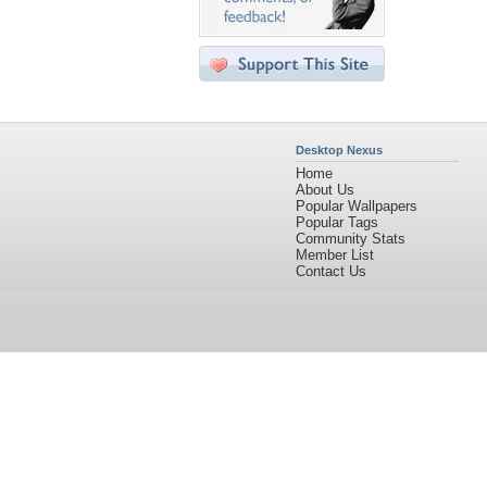
Desktop Nexus
Home
About Us
Popular Wallpapers
Popular Tags
Community Stats
Member List
Contact Us