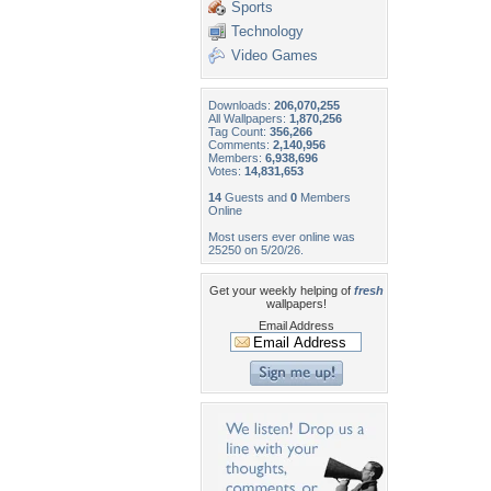
Sports
Technology
Video Games
Downloads:
206,070,255
All Wallpapers:
1,870,256
Tag Count:
356,266
Comments:
2,140,956
Members:
6,938,696
Votes:
14,831,653
14
Guests and
0
Members
Online
Most users ever online was
25250 on 5/20/26.
Get your weekly helping of
fresh
wallpapers!
Email Address