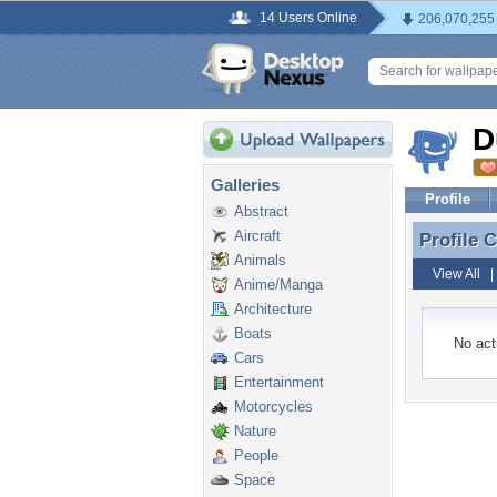
14 Users Online
206,070,255
D
Galleries
Profile
Abstract
Aircraft
Profile
Profile
Animals
View All
Anime/Manga
Architecture
Boats
No acti
Cars
Entertainment
Motorcycles
Nature
People
Space