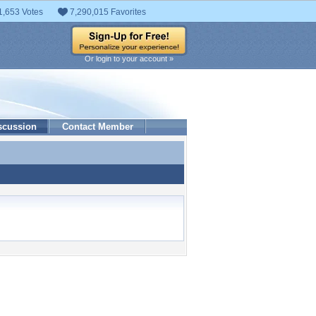
1,653 Votes
7,290,015 Favorites
Or login to your account »
scussion
Contact Member