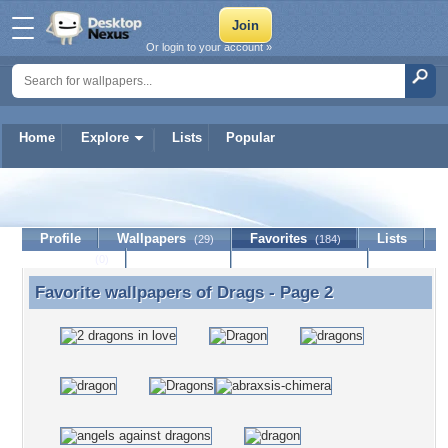
Or login to your account »
Home
Explore
Lists
Popular
Drags
Profile
Wallpapers
Favorites
Lists
(29)
(184)
Journal
Discussion
Contact Member
(0)
Favorite wallpapers of
Drags
- Page 2
Favorite wallpapers of Drags - Page 2