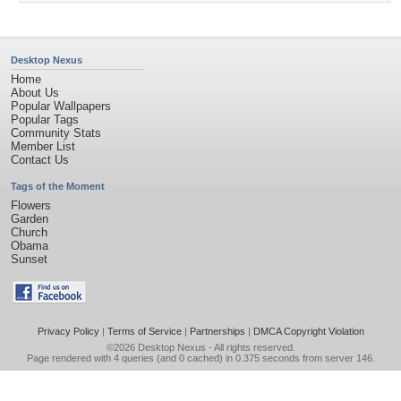
Desktop Nexus
Home
About Us
Popular Wallpapers
Popular Tags
Community Stats
Member List
Contact Us
Tags of the Moment
Flowers
Garden
Church
Obama
Sunset
Privacy Policy
|
Terms of Service
|
Partnerships
|
DMCA Copyright Violation
©2026
Desktop Nexus
- All rights reserved.
Page rendered with 4 queries (and 0 cached) in 0.375 seconds from server 146.