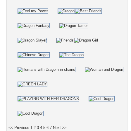
<< Previous
1
2
3
4
5
6
7
Next >>