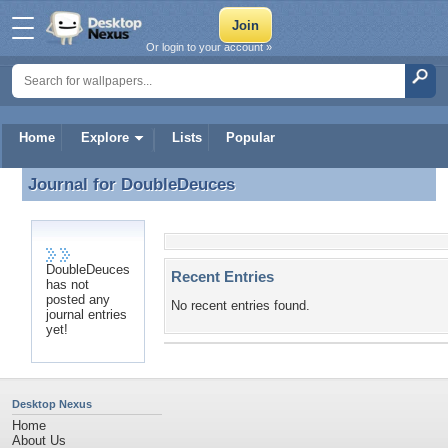
Or login to your account »
Home
Explore
Lists
Popular
Journal for
DoubleDeuces
Journal for DoubleDeuces
DoubleDeuces
Recent Entries
has not
posted any
No recent entries found.
journal entries
yet!
Desktop Nexus
Home
About Us