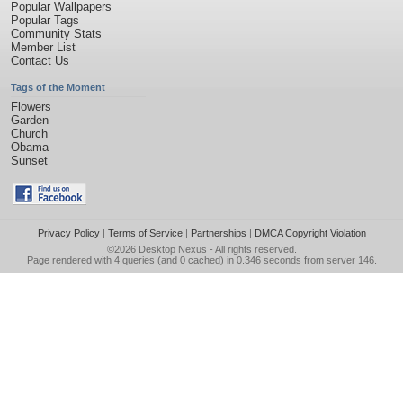
Popular Wallpapers
Popular Tags
Community Stats
Member List
Contact Us
Tags of the Moment
Flowers
Garden
Church
Obama
Sunset
Privacy Policy
|
Terms of Service
|
Partnerships
|
DMCA Copyright Violation
©2026
Desktop Nexus
- All rights reserved.
Page rendered with 4 queries (and 0 cached) in 0.346 seconds from server 146.