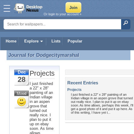
Or login to your account »
Home
Explore
Lists
Popular
Journal for
Dodgecitymarshal
Journal for Dodgecitymarshal
Projects
Dec
28
Recent Entries
I just finished
a 22" x 28"
Projects
painting of an
I just finished a 22" x 28" painting of an
Indian village
Indian village in an aspen grove that turned
in an aspen
out really nice. I plan to put it up on ebay
soon. As time allows, perhaps this week, I'll
grove that
get a good photo of it and put it up here. As
turned out
of this writing, I have yet t...
really nice. I
plan to put it
up on ebay
soon. As time
allows,