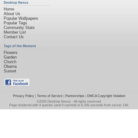
Desktop Nexus
Home
About Us
Popular Wallpapers
Popular Tags
Community Stats
Member List
Contact Us
Tags of the Moment
Flowers
Garden
Church
Obama
Sunset
Privacy Policy
|
Terms of Service
|
Partnerships
|
DMCA Copyright Violation
©2026
Desktop Nexus
- All rights reserved.
Page rendered with 4 queries (and 0 cached) in 0.335 seconds from server 146.