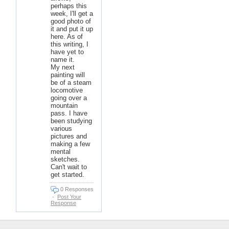
perhaps this
week, I'll get a
good photo of
it and put it up
here. As of
this writing, I
have yet to
name it.
My next
painting will
be of a steam
locomotive
going over a
mountain
pass. I have
been studying
various
pictures and
making a few
mental
sketches.
Can't wait to
get started.
0 Responses
-
Post Your
Response