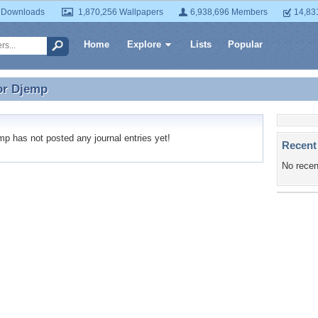
 Downloads
1,870,256 Wallpapers
6,938,696 Members
14,83
Home
Explore
Lists
Popular
or
Djemp
for Djemp
 has not posted any journal entries yet!
Recent
No recen