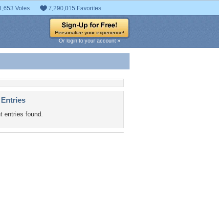
1,653 Votes
7,290,015 Favorites
Or login to your account »
 Entries
t entries found.