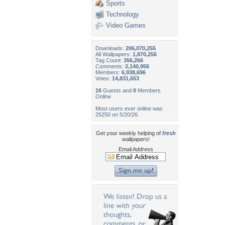
Sports
Technology
Video Games
Downloads:
206,070,255
All Wallpapers:
1,870,256
Tag Count:
356,266
Comments:
2,140,956
Members:
6,938,696
Votes:
14,831,653
16
Guests and
0
Members
Online
Most users ever online was
25250 on 5/20/26.
Get your weekly helping of
fresh
wallpapers!
Email Address