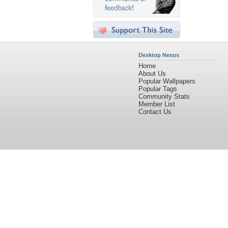
Desktop Nexus
Home
About Us
Popular Wallpapers
Popular Tags
Community Stats
Member List
Contact Us