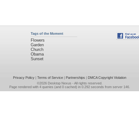
Tags of the Moment
Flowers
Garden
Church
Obama
Sunset
Privacy Policy
|
Terms of Service
|
Partnerships
|
DMCA Copyright Violation
©2026
Desktop Nexus
- All rights reserved.
Page rendered with 4 queries (and 0 cached) in 0.292 seconds from server 146.