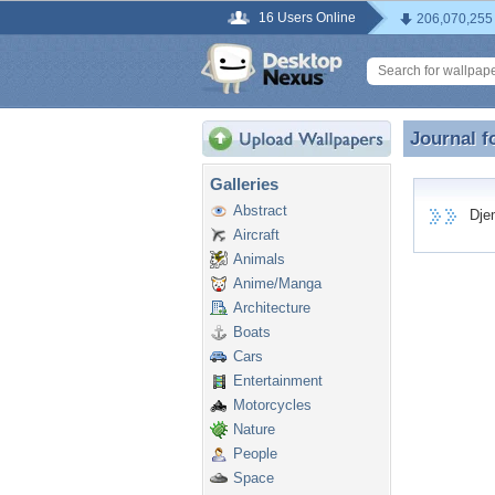
16 Users Online
206,070,255
Journal f
Journal 
Galleries
Abstract
Djemp
Aircraft
Animals
Anime/Manga
Architecture
Boats
Cars
Entertainment
Motorcycles
Nature
People
Space