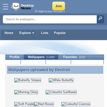
Or login to your account »
Home
Explore
Lists
Popular
Devilish
Profile
Wallpapers
Favorites
(1,600)
(212)
Lists
Journal
Discussion
Contact Member
(0)
Wallpapers uploaded by
Devilish
Wallpapers uploaded by Devilish