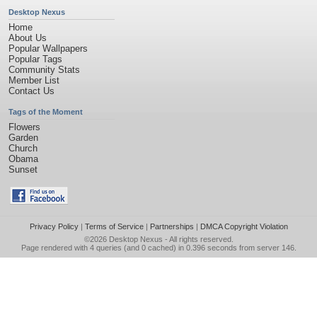
Desktop Nexus
Home
About Us
Popular Wallpapers
Popular Tags
Community Stats
Member List
Contact Us
Tags of the Moment
Flowers
Garden
Church
Obama
Sunset
Privacy Policy
|
Terms of Service
|
Partnerships
|
DMCA Copyright Violation
©2026
Desktop Nexus
- All rights reserved.
Page rendered with 4 queries (and 0 cached) in 0.396 seconds from server 146.