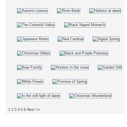
1
2
3
4
5
6
Next >>