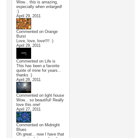
Wow... this is amazing,
especially when enlarged!
:)
April 29, 2011
Commented on
Orange
Burst
Love, love, love!!!! :)
April 29, 2011
Commented on
Life is
This has been a favorite
quote of mine for years...
thanks :)
April 28, 2011
Commented on
light house
Wow... so beautiful! Really
love this one!
April 27, 2011
Commented on
Midnight
Blues
Oh great... now I have that