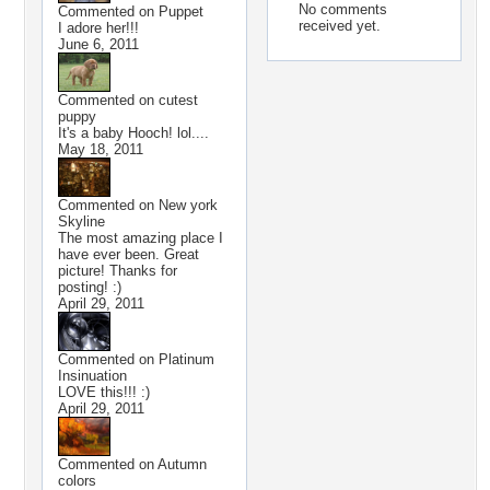
No comments
Commented on
Puppet
received yet.
I adore her!!!
June 6, 2011
Commented on
cutest
puppy
It's a baby Hooch! lol....
May 18, 2011
Commented on
New york
Skyline
The most amazing place I
have ever been. Great
picture! Thanks for
posting! :)
April 29, 2011
Commented on
Platinum
Insinuation
LOVE this!!! :)
April 29, 2011
Commented on
Autumn
colors