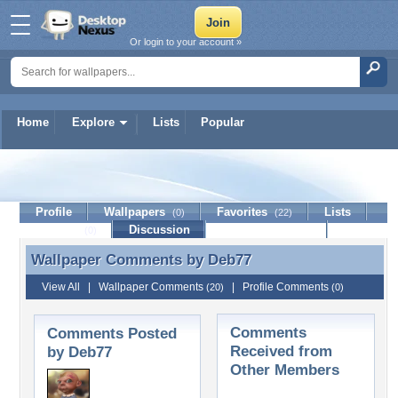
Or login to your account »
Home
Explore
Lists
Popular
Deb77
Profile
Wallpapers
Favorites
Lists
(0)
(22)
Journal
Discussion
Contact Member
(0)
Wallpaper Comments by
Deb77
Wallpaper Comments by Deb77
View All
|
Wallpaper Comments
|
Profile Comments
(20)
(0)
Comments
Comments Posted
Received from
by Deb77
Other Members