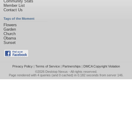
Community Stats
Member List
Contact Us
Tags of the Moment
Flowers
Garden
Church
Obama
Sunset
Privacy Policy
|
Terms of Service
|
Partnerships
|
DMCA Copyright Violation
©2026
Desktop Nexus
- All rights reserved.
Page rendered with 4 queries (and 0 cached) in 0.182 seconds from server 146.