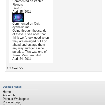
Commented on
Winter
Flowers
Love it! :)
April 25, 2011
Commented on
Quit
eyeballin me
Going through thousands
of these, I see ones that I
think won't look good when
they are enlarged but I go
ahead and enlarge them
any way and get a nice
surprise. This was one of
those. Very beautiful!
April 24, 2011
1
2
Next >>
Desktop Nexus
Home
About Us
Popular Wallpapers
Popular Tags