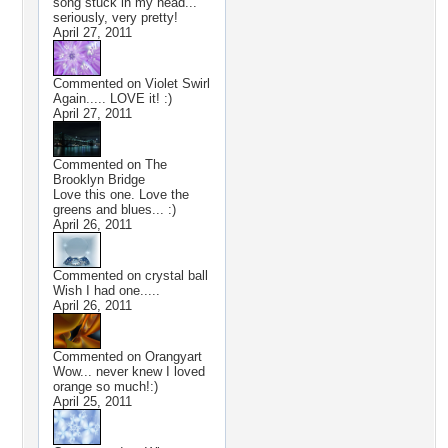
song stuck in my head...
seriously, very pretty!
April 27, 2011
Commented on
Violet Swirl
Again..... LOVE it! :)
April 27, 2011
Commented on
The
Brooklyn Bridge
Love this one. Love the
greens and blues... :)
April 26, 2011
Commented on
crystal ball
Wish I had one.....
April 26, 2011
Commented on
Orangyart
Wow... never knew I loved
orange so much!:)
April 25, 2011