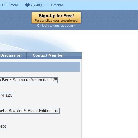
1,653 Votes
7,290,015 Favorites
Or login to your account »
Discussion
Contact Member