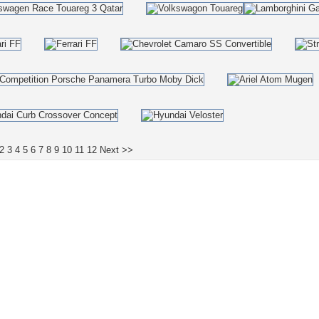
2
3
4
5
6
7
8
9
10
11
12
Next >>