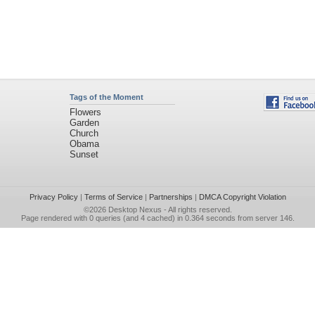
Tags of the Moment
Flowers
Garden
Church
Obama
Sunset
Privacy Policy
|
Terms of Service
|
Partnerships
|
DMCA Copyright Violation
©2026
Desktop Nexus
- All rights reserved.
Page rendered with 0 queries (and 4 cached) in 0.364 seconds from server 146.