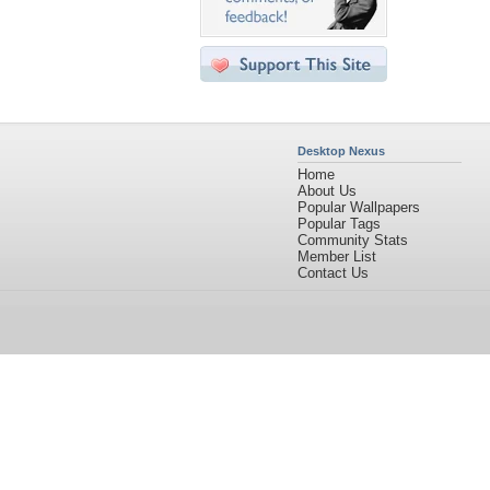
Desktop Nexus
Home
About Us
Popular Wallpapers
Popular Tags
Community Stats
Member List
Contact Us