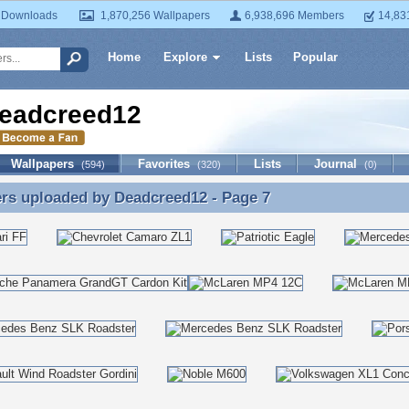
 Downloads
1,870,256 Wallpapers
6,938,696 Members
14,83
Home
Explore
Lists
Popular
eadcreed12
Wallpapers
Favorites
Lists
Journal
(594)
(320)
(0)
ers uploaded by
Deadcreed12
- Page 7
rs uploaded by Deadcreed12 - Page 7