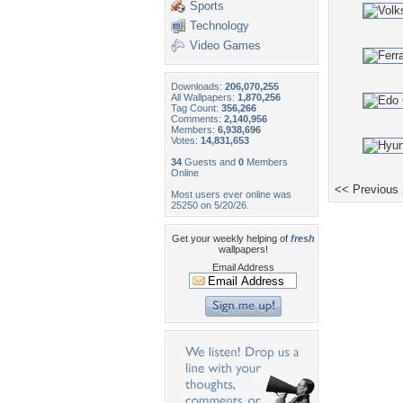
Sports
Technology
Video Games
Downloads:
206,070,255
All Wallpapers:
1,870,256
Tag Count:
356,266
Comments:
2,140,956
Members:
6,938,696
Votes:
14,831,653
34
Guests and
0
Members
Online
<< Previous
Most users ever online was
25250 on 5/20/26.
Get your weekly helping of
fresh
wallpapers!
Email Address