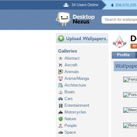
34 Users Online
206,070,255
D
Galleries
Profile
Abstract
Aircraft
Wallpap
Wallpape
Animals
Anime/Manga
Architecture
Boats
Cars
Entertainment
Motorcycles
Nature
People
Space