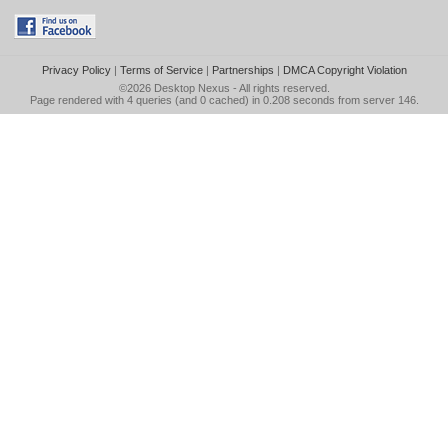
Privacy Policy
|
Terms of Service
|
Partnerships
|
DMCA Copyright Violation
©2026
Desktop Nexus
- All rights reserved.
Page rendered with 4 queries (and 0 cached) in 0.208 seconds from server 146.