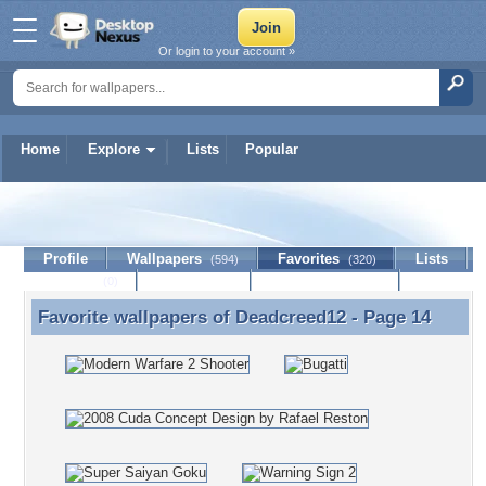
Or login to your account »
Home
Explore
Lists
Popular
Deadcreed12
Profile
Wallpapers
Favorites
Lists
(594)
(320)
Journal
Discussion
Contact Member
(0)
Favorite wallpapers of
Deadcreed12
- Page 14
Favorite wallpapers of Deadcreed12 - Page 14