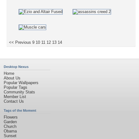
<< Previous
9
10
11
12
13
14
Desktop Nexus
Home
About Us
Popular Wallpapers
Popular Tags
Community Stats
Member List
Contact Us
Tags of the Moment
Flowers
Garden
Church
Obama
Sunset